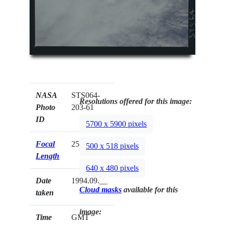
NASA
STS064-
Resolutions offered for this image:
Photo
203-61
ID
5700 x 5900 pixels
Focal
250mm
500 x 518 pixels
Length
640 x 480 pixels
Date
1994.09.__
Cloud masks
available for this
taken
image:
Time
GMT