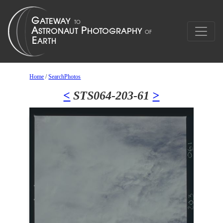
Home
/
SearchPhotos
<
STS064-203-61
>