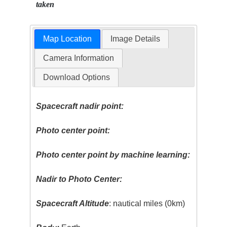
taken
Map Location
Image Details
Camera Information
Download Options
Spacecraft nadir point:
Photo center point:
Photo center point by machine learning:
Nadir to Photo Center:
Spacecraft Altitude
: nautical miles (0km)