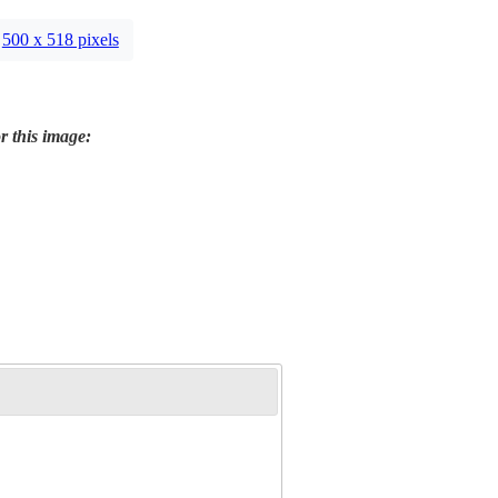
500 x 518 pixels
r this image: