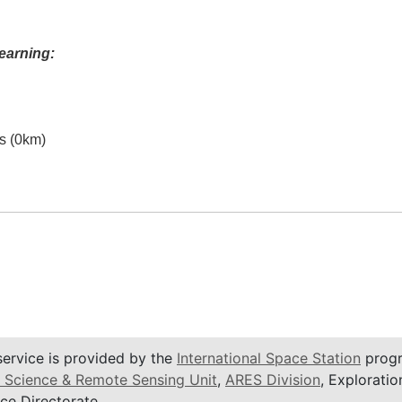
earning:
es (0km)
service is provided by the
International Space Station
progr
 Science & Remote Sensing Unit
,
ARES Division
, Exploratio
ce Directorate.