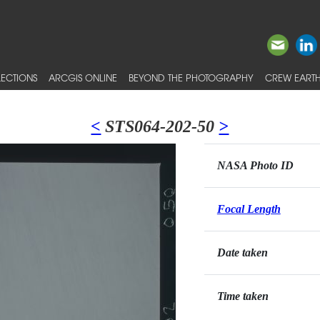
ECTIONS
ARCGIS ONLINE
BEYOND THE PHOTOGRAPHY
CREW EARTH
<
STS064-202-50
>
NASA Photo ID
Focal Length
Date taken
Time taken