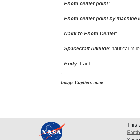
Photo center point:
Photo center point by machine l
Nadir to Photo Center:
Spacecraft Altitude
: nautical mil
Body:
Earth
Image Caption
:
none
This 
Earth
Scien