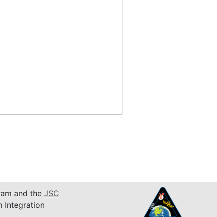
am and the
JSC
n Integration