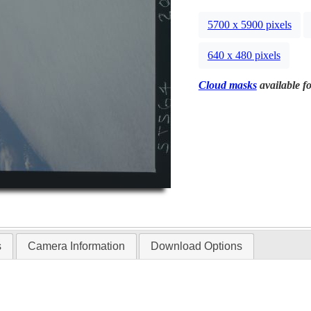
5700 x 5900 pixels
640 x 480 pixels
Cloud masks
available fo
s
Camera Information
Download Options