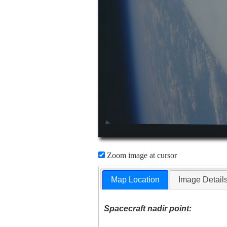
Zoom image at cursor
Map Location
Image Detail
Spacecraft nadir point: