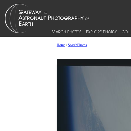
SEARCH PHOTOS
EXPLORE PHOTOS
COLL
Home
/
SearchPhotos