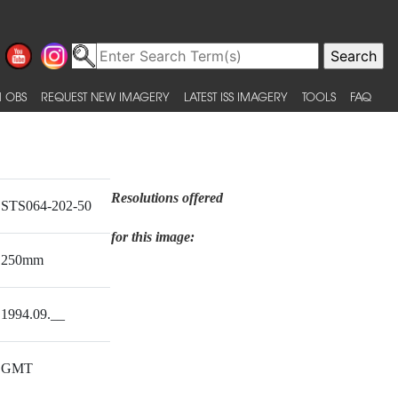
 OBS
REQUEST NEW IMAGERY
LATEST ISS IMAGERY
TOOLS
FAQ
Resolutions offered
STS064-202-50
for this image:
250mm
1994.09.__
GMT