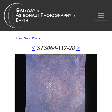
Home
/
SearchPhotos
<
STS064-117-28
>