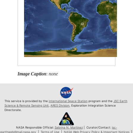
Image Caption
:
none
This service is provided by the
International Space Station
program and the
JSC Earth
Science & Remote Sensing Unit
,
ARES Division
, Exploration Integration Science
Directorate.
NASA Responsible Official:
Sabrina N. Martinez
| Curator/Contact:
jsc-
earthweb@mail.nasa.gov
|
Terms of Use
|
NASA Web Privacy Policy & Important Notices
|