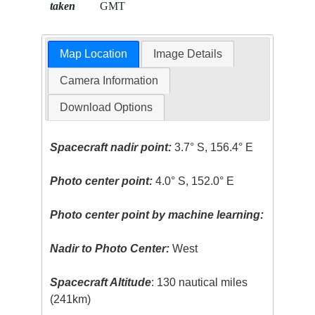
taken
GMT
Map Location
Image Details
Camera Information
Download Options
Spacecraft nadir point:
3.7° S, 156.4° E
Photo center point:
4.0° S, 152.0° E
Photo center point by machine learning:
Nadir to Photo Center:
West
Spacecraft Altitude
: 130 nautical miles
(241km)