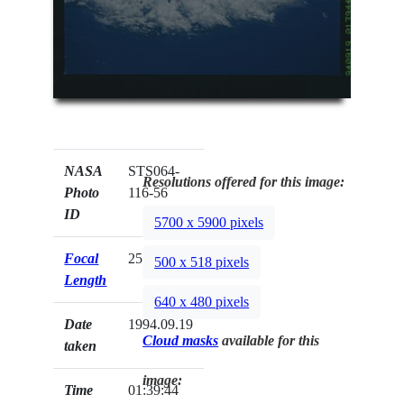
NASA
STS064-
Resolutions offered for this image:
Photo
116-56
ID
5700 x 5900 pixels
Focal
250mm
500 x 518 pixels
Length
640 x 480 pixels
Date
1994.09.19
Cloud masks
available for this
taken
image:
Time
01:39:44