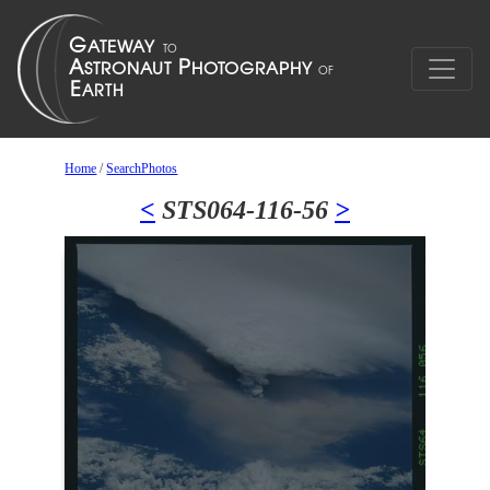
Home
/
SearchPhotos
<
STS064-116-56
>