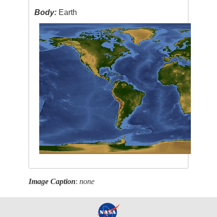
Body:
Earth
Image Caption
:
none