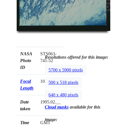
NASA
STS063-
Resolutions offered for this image:
Photo
741-52
ID
5700 x 5900 pixels
Focal
100mm
500 x 518 pixels
Length
640 x 480 pixels
Date
1995.02.__
Cloud masks
available for this
taken
image:
Time
GMT