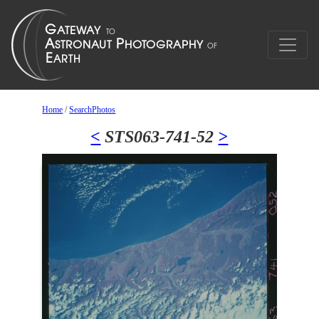
Home
/
SearchPhotos
<
STS063-741-52
>