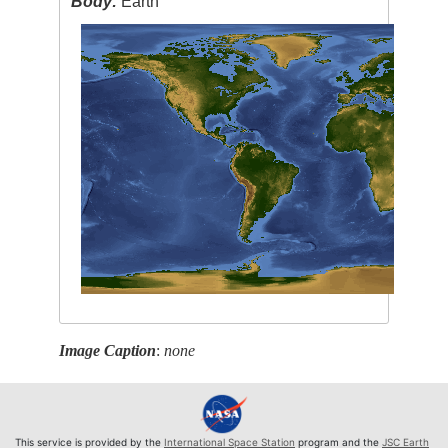
Body:
Earth
Image Caption
:
none
This service is provided by the
International Space Station
program and the
JSC Earth