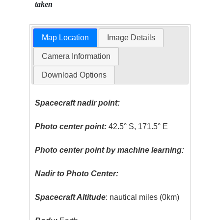
taken
Map Location
Image Details
Camera Information
Download Options
Spacecraft nadir point:
Photo center point:
42.5° S, 171.5° E
Photo center point by machine learning:
Nadir to Photo Center:
Spacecraft Altitude
: nautical miles (0km)