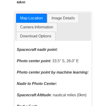
taken
Map Location
Image Details
Camera Information
Download Options
Spacecraft nadir point:
Photo center point:
33.5° S, 26.0° E
Photo center point by machine learning:
Nadir to Photo Center:
Spacecraft Altitude
: nautical miles (0km)