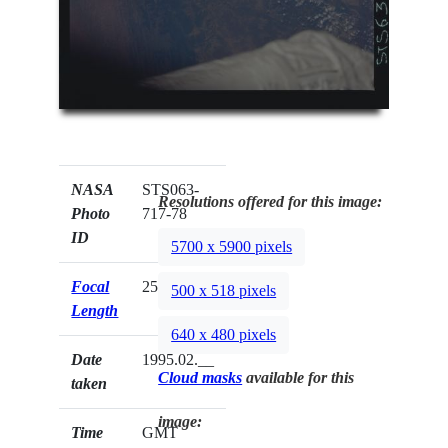
NASA
STS063-
Resolutions offered for this image:
Photo
717-78
ID
5700 x 5900 pixels
Focal
250mm
500 x 518 pixels
Length
640 x 480 pixels
Date
1995.02.__
Cloud masks
available for this
taken
image:
Time
GMT