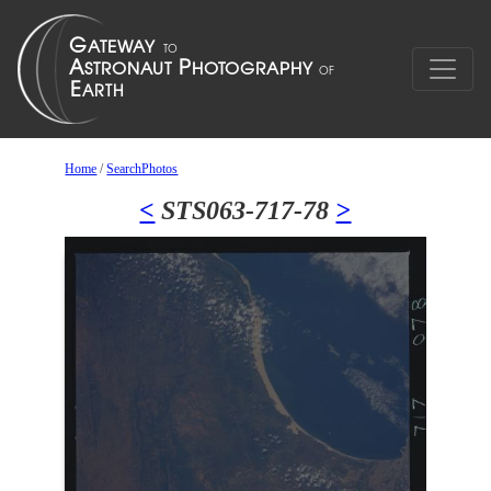
Home
/
SearchPhotos
<
STS063-717-78
>