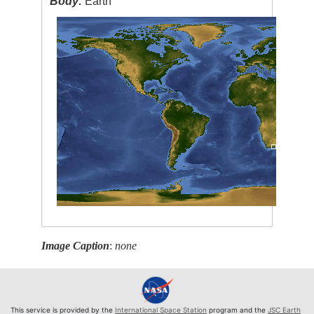
Body:
Earth
Image Caption
:
none
This service is provided by the
International Space Station
program and the
JSC Earth