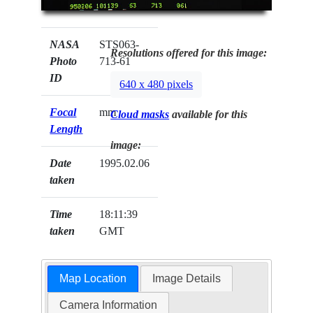
NASA
STS063-
Resolutions offered for this image:
Photo
713-61
ID
640 x 480 pixels
Focal
mm
Cloud masks
available for this
Length
image:
Date
1995.02.06
taken
Time
18:11:39
taken
GMT
Map Location
Image Details
Camera Information