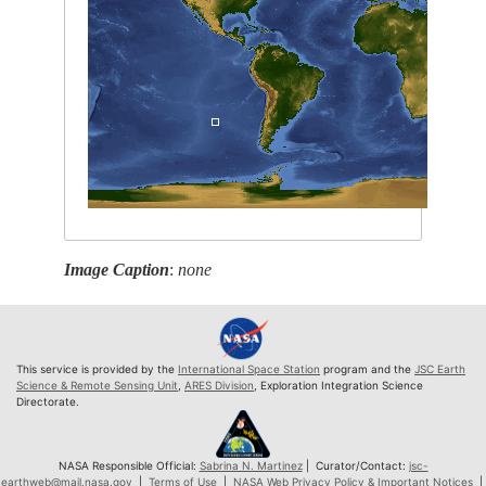
Image Caption
:
none
This service is provided by the
International Space Station
program and the
JSC Earth
Science & Remote Sensing Unit
,
ARES Division
, Exploration Integration Science
Directorate.
NASA Responsible Official:
Sabrina N. Martinez
| Curator/Contact:
jsc-
earthweb@mail.nasa.gov
|
Terms of Use
|
NASA Web Privacy Policy & Important Notices
|