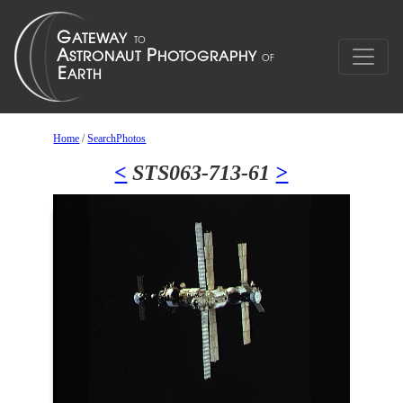
Home
/
SearchPhotos
<
STS063-713-61
>