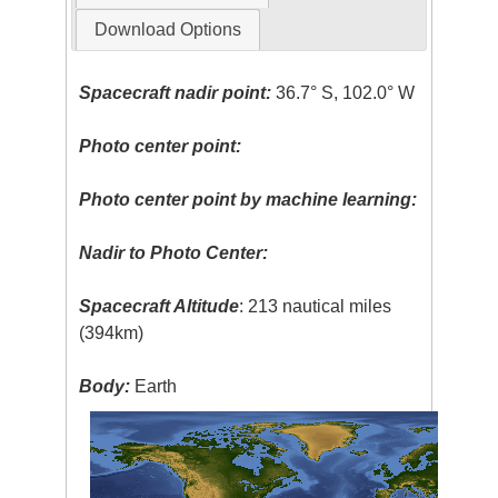
Download Options
Spacecraft nadir point:
36.7° S, 102.0° W
Photo center point:
Photo center point by machine learning:
Nadir to Photo Center:
Spacecraft Altitude
: 213 nautical miles
(394km)
Body:
Earth