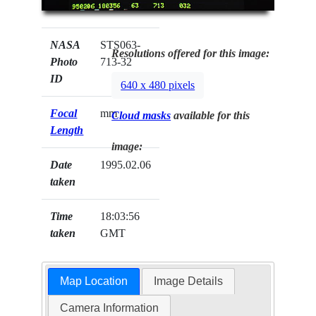
NASA
STS063-
Resolutions offered for this image:
Photo
713-32
ID
640 x 480 pixels
Focal
mm
Cloud masks
available for this
Length
image:
Date
1995.02.06
taken
Time
18:03:56
taken
GMT
Map Location
Image Details
Camera Information