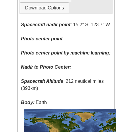
Download Options
Spacecraft nadir point:
15.2° S, 123.7° W
Photo center point:
Photo center point by machine learning:
Nadir to Photo Center:
Spacecraft Altitude
: 212 nautical miles
(393km)
Body:
Earth