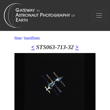
Home
/
SearchPhotos
<
STS063-713-32
>