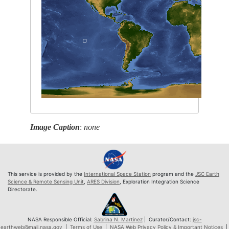
Image Caption
:
none
This service is provided by the
International Space Station
program and the
JSC Earth
Science & Remote Sensing Unit
,
ARES Division
, Exploration Integration Science
Directorate.
NASA Responsible Official:
Sabrina N. Martinez
| Curator/Contact:
jsc-
earthweb@mail.nasa.gov
|
Terms of Use
|
NASA Web Privacy Policy & Important Notices
|