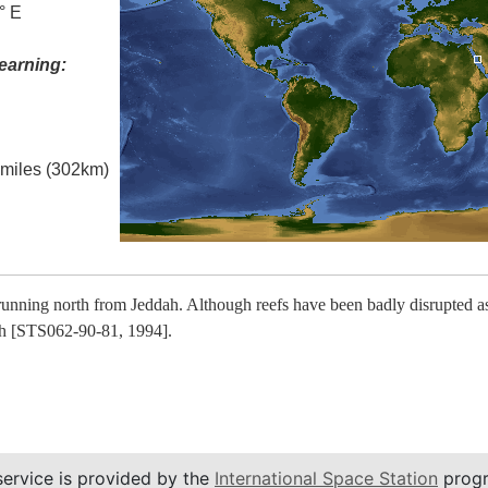
° E
earning:
l miles (302km)
running north from Jeddah. Although reefs have been badly disrupted as 
uth [STS062-90-81, 1994].
service is provided by the
International Space Station
progr