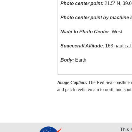
Photo center point:
21.5° N, 39.0
Photo center point by machine l
Nadir to Photo Center:
West
Spacecraft Altitude
: 163 nautica
Body:
Earth
Image Caption
: The Red Sea coastline 
and patch reefs remain to north and so
This 