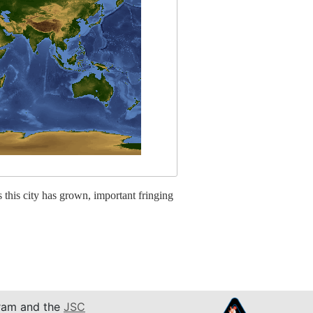
this city has grown, important fringing
am and the
JSC