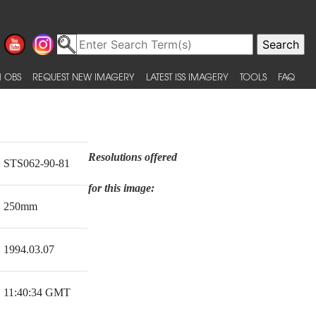
 OBS
REQUEST NEW IMAGERY
LATEST ISS IMAGERY
TOOLS
FAQ
Resolutions offered
STS062-90-81
for this image:
250mm
1994.03.07
11:40:34 GMT