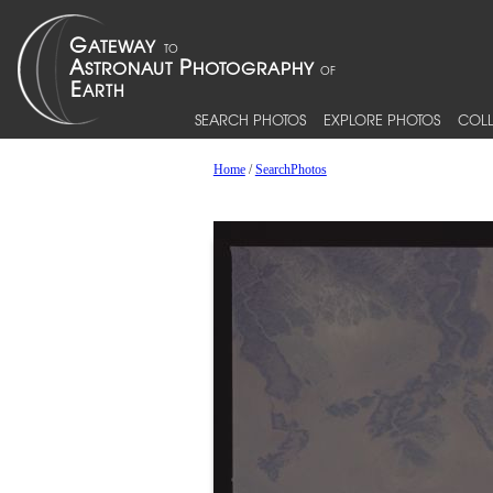
SEARCH PHOTOS
EXPLORE PHOTOS
COLL
Home
/
SearchPhotos