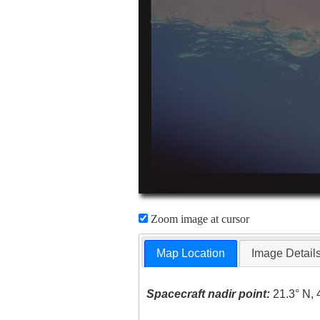
Zoom image at cursor
Map Location
Image Detail
Spacecraft nadir point:
21.3° N, 