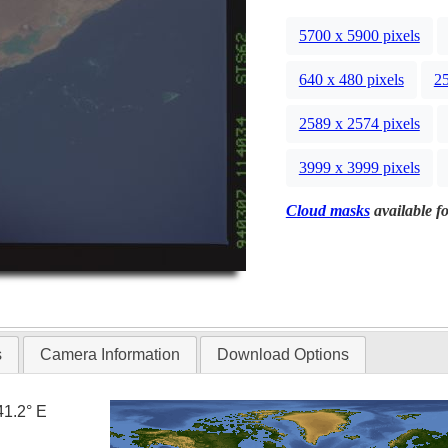
5700 x 5900 pixels
640 x 480 pixels
25
2589 x 2574 pixels
3999 x 3999 pixels
Cloud masks
available fo
s
Camera Information
Download Options
41.2° E