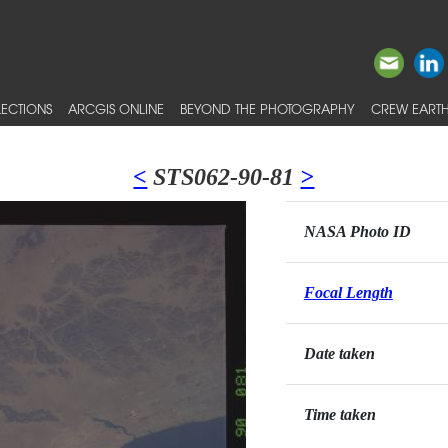
ECTIONS
ARCGIS ONLINE
BEYOND THE PHOTOGRAPHY
CREW EARTH
<
STS062-90-81
>
NASA Photo ID
Focal Length
Date taken
Time taken