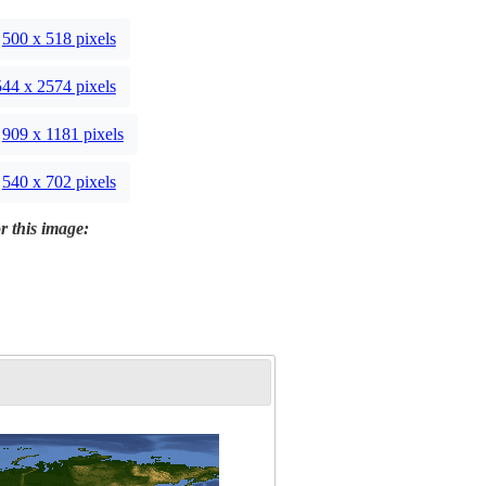
500 x 518 pixels
44 x 2574 pixels
909 x 1181 pixels
540 x 702 pixels
r this image: