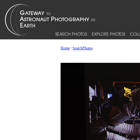
SEARCH PHOTOS
EXPLORE PHOTOS
COLL
Home
/
SearchPhotos