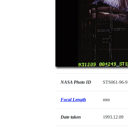
NASA Photo ID
STS061-96-9
Focal Length
mm
Date taken
1993.12.09