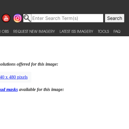
 OBS
REQUEST NEW IMAGERY
LATEST ISS IMAGERY
TOOLS
FAQ
olutions offered for this image:
40 x 480 pixels
oud masks
available for this image: