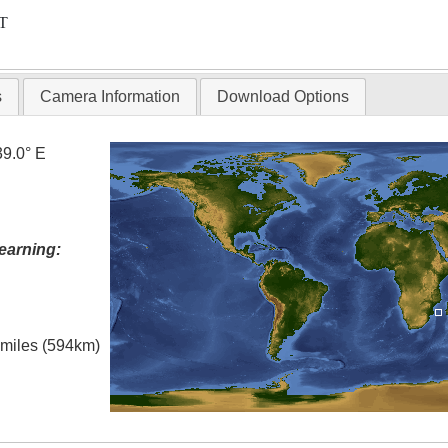
T
s
Camera Information
Download Options
39.0° E
earning:
l miles (594km)