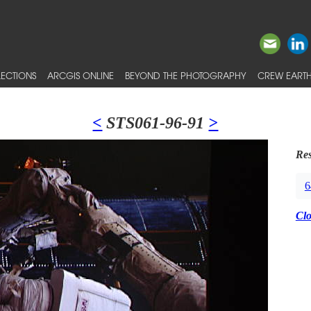
ECTIONS
ARCGIS ONLINE
BEYOND THE PHOTOGRAPHY
CREW EARTH
<
STS061-96-91
>
Res
6
Cl