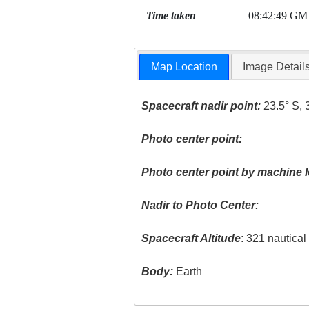
Time taken
08:42:49 GM
Map Location
Image Detail
Spacecraft nadir point:
23.5° S, 
Photo center point:
Photo center point by machine l
Nadir to Photo Center:
Spacecraft Altitude
: 321 nautica
Body:
Earth