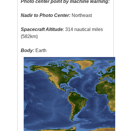
Photo center point by machine learning:
Nadir to Photo Center:
Northeast
Spacecraft Altitude
: 314 nautical miles
(582km)
Body:
Earth