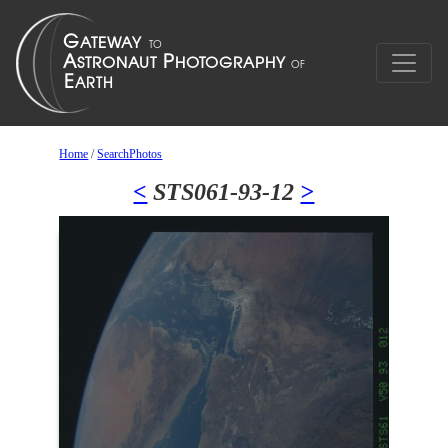
Home
/
SearchPhotos
<
STS061-93-12
>