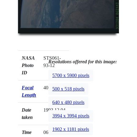
NASA
STS061-
Resolutions offered for this image:
Photo
93-12
ID
5700 x 5900 pixels
Focal
40mm
500 x 518 pixels
Length
640 x 480 pixels
Date
1993.12.04
3994 x 3994 pixels
taken
1902 x 1181 pixels
Time
06:24:43