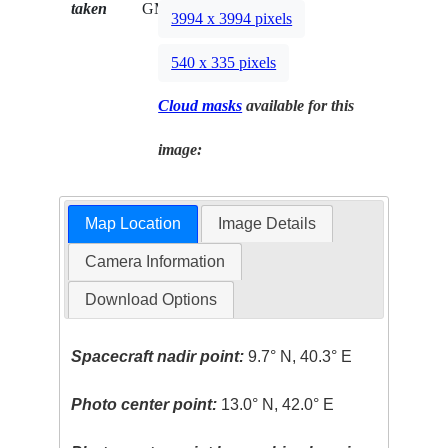
taken
GMT
3994 x 3994 pixels
540 x 335 pixels
Cloud masks
available for this
image:
Map Location
Image Details
Camera Information
Download Options
Spacecraft nadir point:
9.7° N, 40.3° E
Photo center point:
13.0° N, 42.0° E