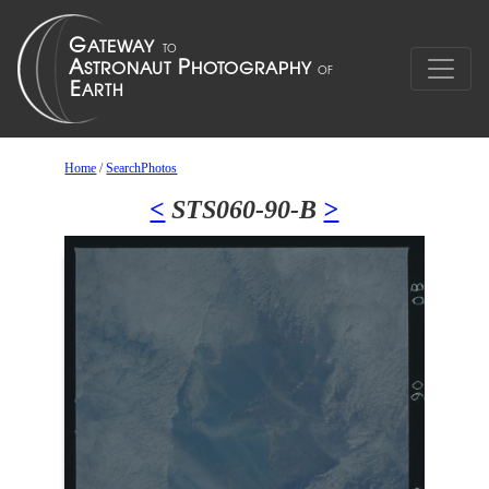
Home
/
SearchPhotos
<
STS060-90-B
>