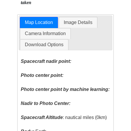
taken
Map Location
Image Details
Camera Information
Download Options
Spacecraft nadir point:
Photo center point:
Photo center point by machine learning:
Nadir to Photo Center:
Spacecraft Altitude
: nautical miles (0km)