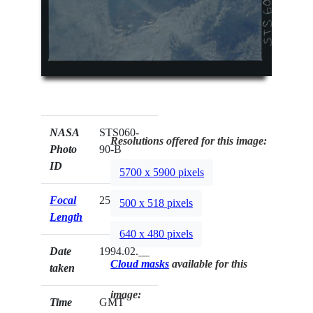
NASA
STS060-
Resolutions offered for this image:
Photo
90-B
ID
5700 x 5900 pixels
Focal
250mm
500 x 518 pixels
Length
640 x 480 pixels
Date
1994.02.__
Cloud masks
available for this
taken
image:
Time
GMT