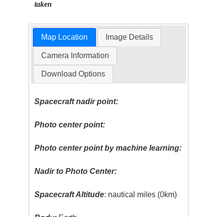
taken
Map Location
Image Details
Camera Information
Download Options
Spacecraft nadir point:
Photo center point:
Photo center point by machine learning:
Nadir to Photo Center:
Spacecraft Altitude
: nautical miles (0km)