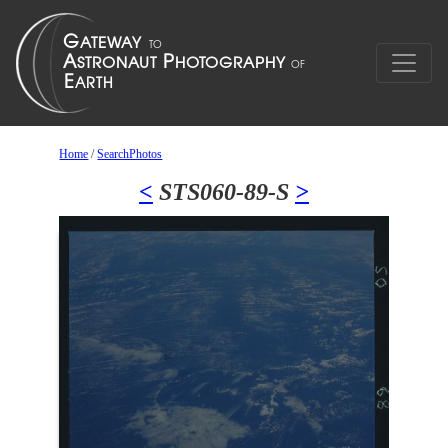
Home
/
SearchPhotos
<
STS060-89-S
>