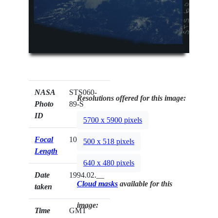
NASA
STS060-
Resolutions offered for this image:
Photo
89-S
ID
5700 x 5900 pixels
Focal
100mm
500 x 518 pixels
Length
640 x 480 pixels
Date
1994.02.__
Cloud masks
available for this
taken
image:
Time
GMT