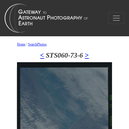
Home
/
SearchPhotos
<
STS060-73-6
>