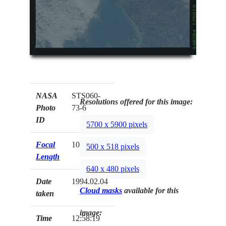
NASA
STS060-
Resolutions offered for this image:
Photo
73-6
ID
5700 x 5900 pixels
Focal
100mm
500 x 518 pixels
Length
640 x 480 pixels
Date
1994.02.04
Cloud masks
available for this
taken
image:
Time
12:58:19