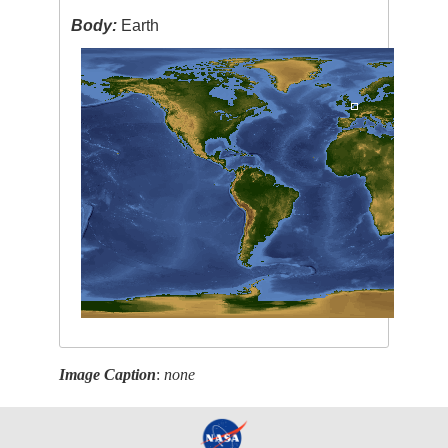
Body:
Earth
Image Caption
:
none