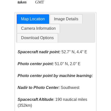
taken
GMT
Map Location
Image Details
Camera Information
Download Options
Spacecraft nadir point:
52.7° N, 4.4° E
Photo center point:
51.0° N, 2.0° E
Photo center point by machine learning:
Nadir to Photo Center:
Southwest
Spacecraft Altitude
: 190 nautical miles
(352km)