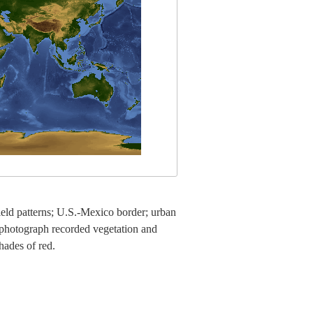
ield patterns; U.S.-Mexico border; urban
s photograph recorded vegetation and
hades of red.