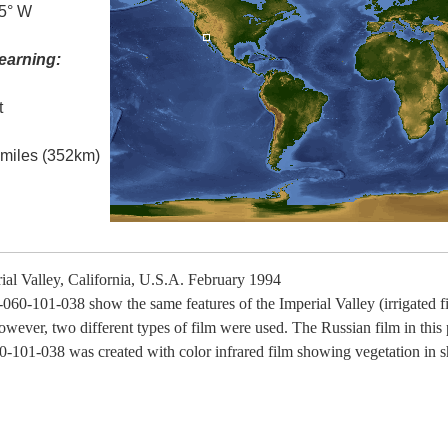
.5° W
earning:
t
l miles (352km)
al Valley, California, U.S.A. February 1994
060-101-038 show the same features of the Imperial Valley (irrigated f
however, two different types of film were used. The Russian film in thi
0-101-038 was created with color infrared film showing vegetation in s