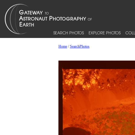
SEARCH PHOTOS
EXPLORE PHOTOS
COLL
Home
/
SearchPhotos