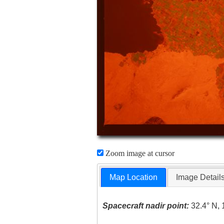
Zoom image at cursor
Map Location
Image Detail
Spacecraft nadir point:
32.4° N, 