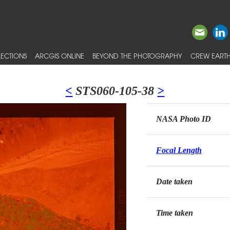
ECTIONS
ARCGIS ONLINE
BEYOND THE PHOTOGRAPHY
CREW EARTH
<
STS060-105-38
>
NASA Photo ID
Focal Length
Date taken
Time taken