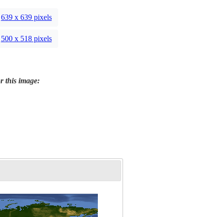
639 x 639 pixels
500 x 518 pixels
r this image: