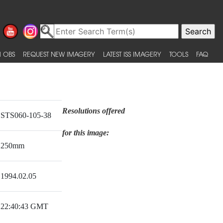
 OBS
REQUEST NEW IMAGERY
LATEST ISS IMAGERY
TOOLS
FAQ
Resolutions offered
STS060-105-38
for this image:
250mm
1994.02.05
22:40:43 GMT