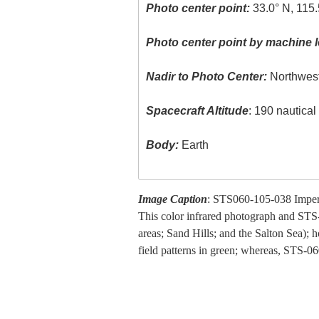
Photo center point:
33.0° N, 115
Photo center point by machine l
Nadir to Photo Center:
Northwes
Spacecraft Altitude
: 190 nautica
Body:
Earth
Image Caption
: STS060-105-038 Imperi
This color infrared photograph and STS-
areas; Sand Hills; and the Salton Sea); 
field patterns in green; whereas, STS-06