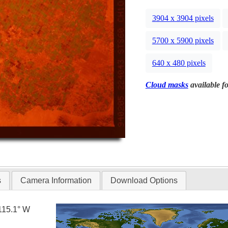
3904 x 3904 pixels
5700 x 5900 pixels
640 x 480 pixels
Cloud masks
available fo
s
Camera Information
Download Options
115.1° W