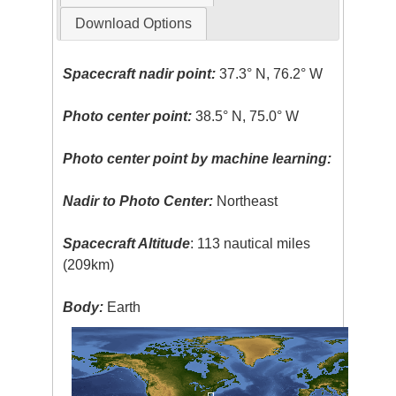
Download Options
Spacecraft nadir point:
37.3° N, 76.2° W
Photo center point:
38.5° N, 75.0° W
Photo center point by machine learning:
Nadir to Photo Center:
Northeast
Spacecraft Altitude
: 113 nautical miles
(209km)
Body:
Earth