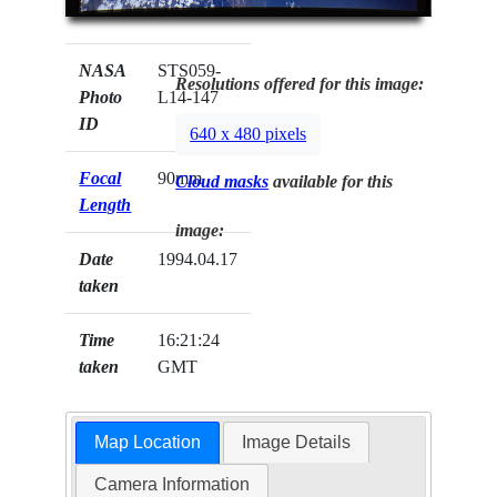
NASA
STS059-
Resolutions offered for this image:
Photo
L14-147
ID
640 x 480 pixels
Focal
90mm
Cloud masks
available for this
Length
image:
Date
1994.04.17
taken
Time
16:21:24
taken
GMT
Map Location
Image Details
Camera Information