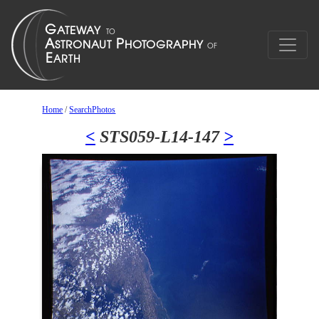
Home
/
SearchPhotos
<
STS059-L14-147
>