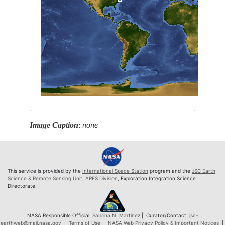
Image Caption
:
none
This service is provided by the
International Space Station
program and the
JSC Earth
Science & Remote Sensing Unit
,
ARES Division
, Exploration Integration Science
Directorate.
NASA Responsible Official:
Sabrina N. Martinez
| Curator/Contact:
jsc-
earthweb@mail.nasa.gov
|
Terms of Use
|
NASA Web Privacy Policy & Important Notices
|