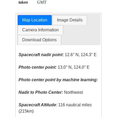
taken
GMT
Map Location
Image Details
Camera Information
Download Options
Spacecraft nadir point:
12.6° N, 124.3° E
Photo center point:
13.0° N, 124.0° E
Photo center point by machine learning:
Nadir to Photo Center:
Northwest
Spacecraft Altitude
: 116 nautical miles
(215km)