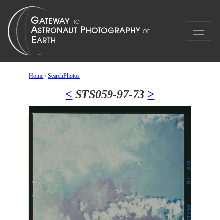
Home
/
SearchPhotos
<
STS059-97-73
>