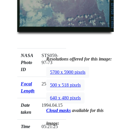
NASA
STS059-
Resolutions offered for this image:
Photo
97-73
ID
5700 x 5900 pixels
Focal
250mm
500 x 518 pixels
Length
640 x 480 pixels
Date
1994.04.15
Cloud masks
available for this
taken
image:
Time
05:21:25