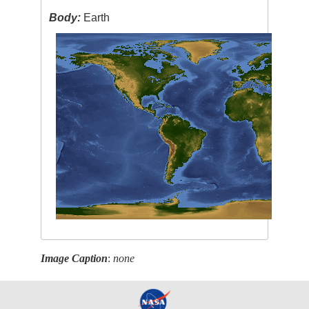
Body:
Earth
Image Caption
:
none