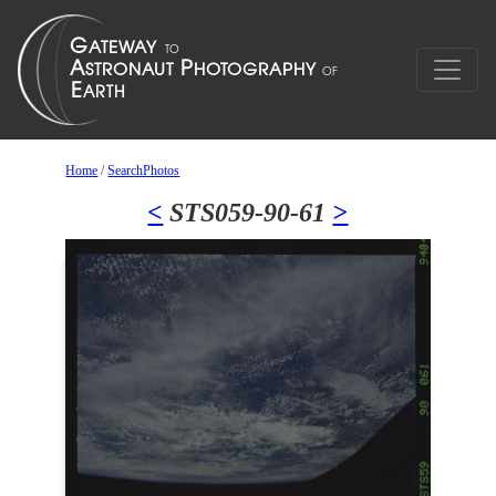
Home
/
SearchPhotos
<
STS059-90-61
>