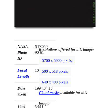
NASA
STS059-
Resolutions offered for this image:
Photo
90-61
ID
5700 x 5900 pixels
Focal
100mm
500 x 518 pixels
Length
640 x 480 pixels
Date
1994.04.15
Cloud masks
available for this
taken
image:
Time
GMT