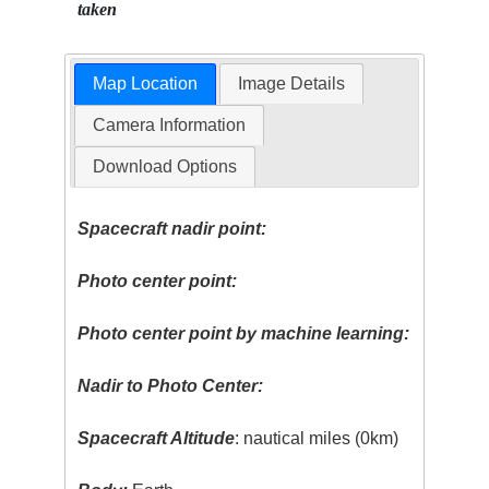
taken
Map Location
Image Details
Camera Information
Download Options
Spacecraft nadir point:
Photo center point:
Photo center point by machine learning:
Nadir to Photo Center:
Spacecraft Altitude
: nautical miles (0km)