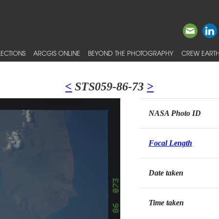
ECTIONS
ARCGIS ONLINE
BEYOND THE PHOTOGRAPHY
CREW EARTH
<
STS059-86-73
>
NASA Photo ID
Focal Length
Date taken
Time taken