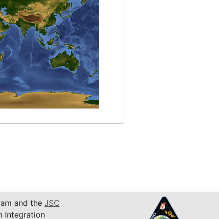
am and the
JSC
n Integration