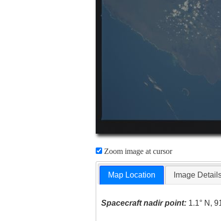
Zoom image at cursor
Map Location
Image Detail
Spacecraft nadir point:
1.1° N, 9