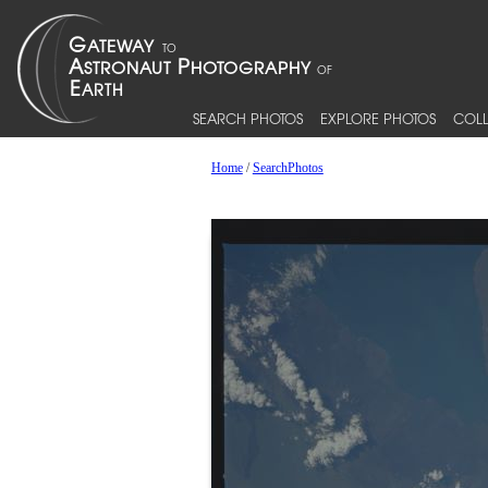
SEARCH PHOTOS
EXPLORE PHOTOS
COLL
Home
/
SearchPhotos