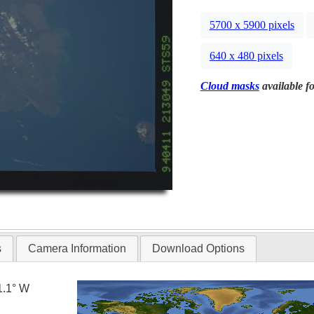
5700 x 5900 pixels
640 x 480 pixels
Cloud masks
available fo
s
Camera Information
Download Options
1.1° W