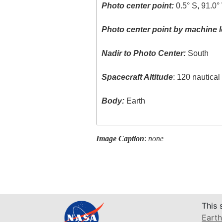
Photo center point:
0.5° S, 91.0°
Photo center point by machine l
Nadir to Photo Center:
South
Spacecraft Altitude
: 120 nautica
Body:
Earth
Image Caption
:
none
This 
Earth