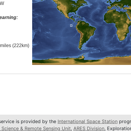
 W
earning:
l miles (222km)
service is provided by the
International Space Station
progr
 Science & Remote Sensing Unit
,
ARES Division
, Exploratio