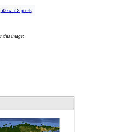
500 x 518 pixels
r this image: