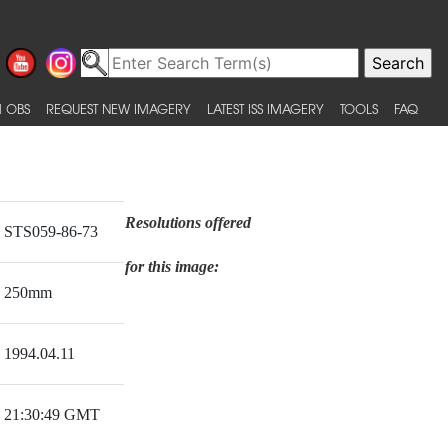
 OBS
REQUEST NEW IMAGERY
LATEST ISS IMAGERY
TOOLS
FAQ
Resolutions offered
STS059-86-73
for this image:
250mm
1994.04.11
21:30:49 GMT