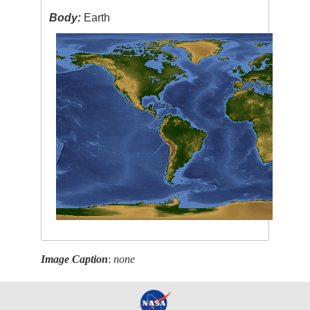
Body:
Earth
Image Caption
:
none