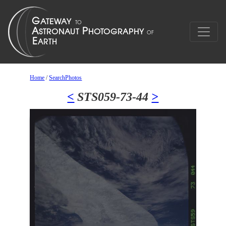
Home
/
SearchPhotos
<
STS059-73-44
>