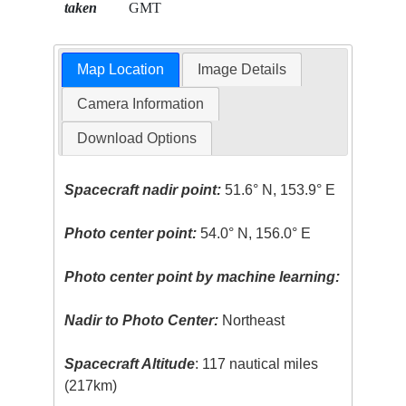
taken
GMT
Map Location
Image Details
Camera Information
Download Options
Spacecraft nadir point:
51.6° N, 153.9° E
Photo center point:
54.0° N, 156.0° E
Photo center point by machine learning:
Nadir to Photo Center:
Northeast
Spacecraft Altitude
: 117 nautical miles
(217km)