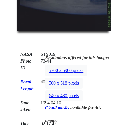
NASA
STS059-
Resolutions offered for this image:
Photo
73-44
ID
5700 x 5900 pixels
Focal
40mm
500 x 518 pixels
Length
640 x 480 pixels
Date
1994.04.10
Cloud masks
available for this
taken
image:
Time
02:17:42