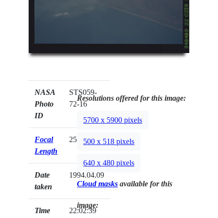
NASA
STS059-
Resolutions offered for this image:
Photo
72-16
ID
5700 x 5900 pixels
Focal
250mm
500 x 518 pixels
Length
640 x 480 pixels
Date
1994.04.09
Cloud masks
available for this
taken
image:
Time
22:02:39