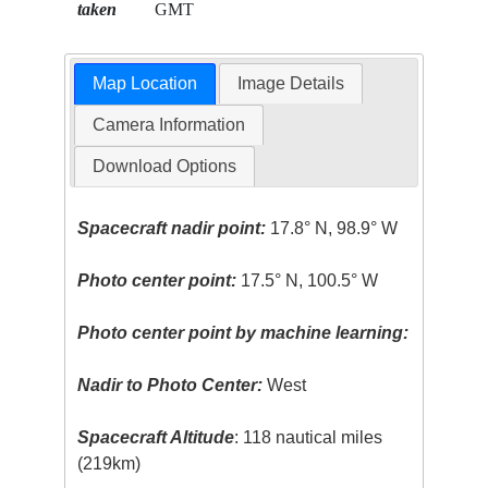
taken
GMT
Map Location
Image Details
Camera Information
Download Options
Spacecraft nadir point:
17.8° N, 98.9° W
Photo center point:
17.5° N, 100.5° W
Photo center point by machine learning:
Nadir to Photo Center:
West
Spacecraft Altitude
: 118 nautical miles
(219km)