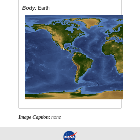
Body:
Earth
Image Caption
:
none