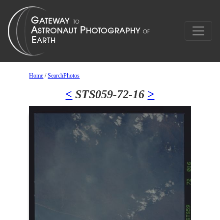
Home
/
SearchPhotos
<
STS059-72-16
>