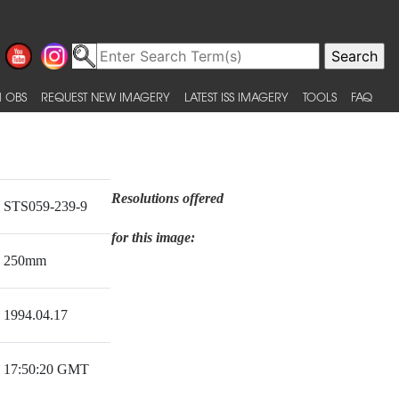
 OBS
REQUEST NEW IMAGERY
LATEST ISS IMAGERY
TOOLS
FAQ
Resolutions offered
STS059-239-9
for this image:
250mm
1994.04.17
17:50:20 GMT