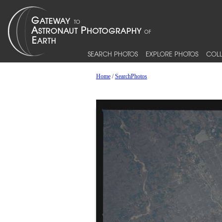
SEARCH PHOTOS
EXPLORE PHOTOS
COLL
Home
/
SearchPhotos