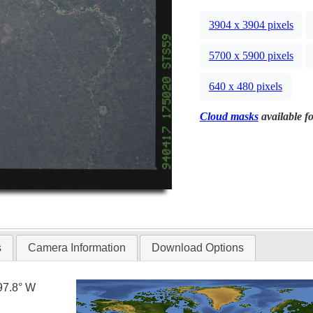
3904 x 3904 pixels
5700 x 5900 pixels
640 x 480 pixels
Cloud masks
available fo
s
Camera Information
Download Options
97.8° W