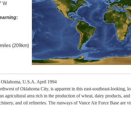
5° W
earning:
l miles (209km)
 Oklahoma, U.S.A. April 1994
orthwest of Oklahoma City, is apparent in this east-southeast-looking, 
 an agricultural area rich in the production of wheat, dairy products, and
chinery, and oil refineries. The runways of Vance Air Force Base are vis