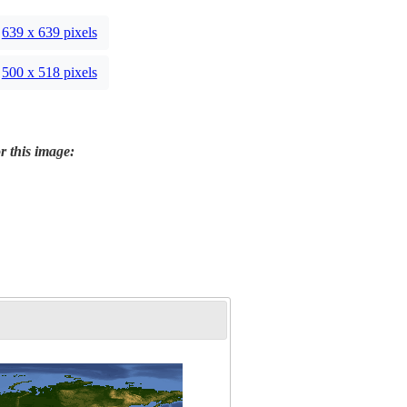
639 x 639 pixels
500 x 518 pixels
r this image: