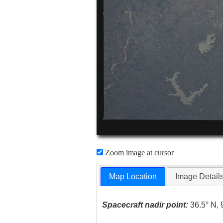
Zoom image at cursor
Map Location
Image Detail
Spacecraft nadir point:
36.5° N, 