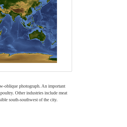
low-oblique photograph. An important
 poultry. Other industries include meat
ible south-southwest of the city.