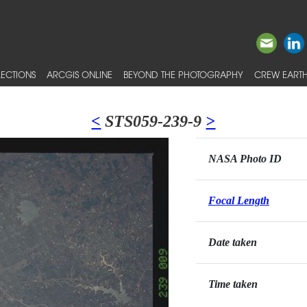
ECTIONS
ARCGIS ONLINE
BEYOND THE PHOTOGRAPHY
CREW EARTH
<
STS059-239-9
>
NASA Photo ID
Focal Length
Date taken
Time taken