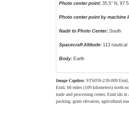
Photo center point:
35.5° N, 97.
Photo center point by machine l
Nadir to Photo Center:
South
Spacecraft Altitude
: 113 nautica
Body:
Earth
Image Caption
: STS059-239-009 Enid,
Enid, 68 miles (109 kilometers) north-n
trade and processing center, Enid sits in
packing, grain elevators, agricultural ma