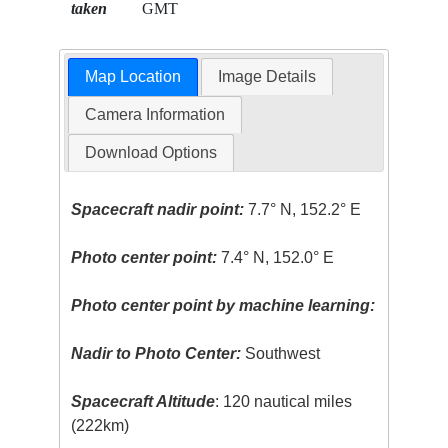
taken
GMT
Map Location
Image Details
Camera Information
Download Options
Spacecraft nadir point:
7.7° N, 152.2° E
Photo center point:
7.4° N, 152.0° E
Photo center point by machine learning:
Nadir to Photo Center:
Southwest
Spacecraft Altitude
: 120 nautical miles
(222km)