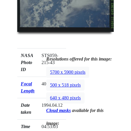
NASA
STS059-
Resolutions offered for this image:
Photo
215-43
ID
5700 x 5900 pixels
Focal
40mm
500 x 518 pixels
Length
640 x 480 pixels
Date
1994.04.12
Cloud masks
available for this
taken
image:
Time
04:53:03