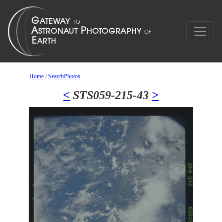
Home
/
SearchPhotos
<
STS059-215-43
>