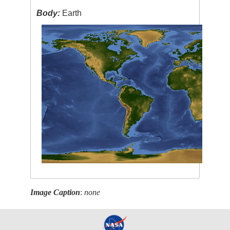
Body:
Earth
Image Caption
:
none