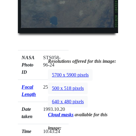
NASA
STS058-
Resolutions offered for this image:
Photo
96-24
ID
5700 x 5900 pixels
Focal
250mm
500 x 518 pixels
Length
640 x 480 pixels
Date
1993.10.20
Cloud masks
available for this
taken
image:
Time
10:43:24