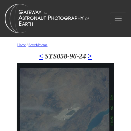
Home
/
SearchPhotos
<
STS058-96-24
>