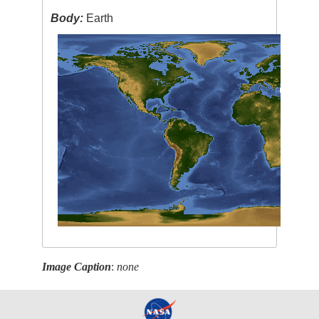
Body:
Earth
Image Caption
:
none