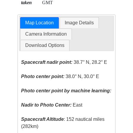
taken
GMT
Map Location
Image Details
Camera Information
Download Options
Spacecraft nadir point:
38.7° N, 28.2° E
Photo center point:
38.0° N, 30.0° E
Photo center point by machine learning:
Nadir to Photo Center:
East
Spacecraft Altitude
: 152 nautical miles
(282km)