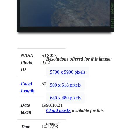
NASA
STS058-
Resolutions offered for this image:
Photo
95-21
ID
5700 x 5900 pixels
Focal
50mm
500 x 518 pixels
Length
640 x 480 pixels
Date
1993.10.21
Cloud masks
available for this
taken
image:
Time
10:47:08