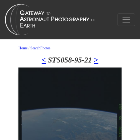
Home
/
SearchPhotos
<
STS058-95-21
>