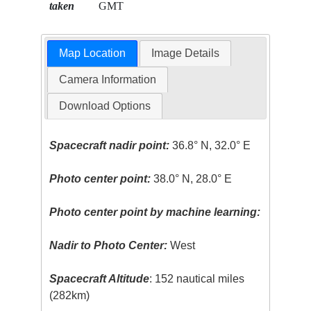
taken
GMT
Map Location
Image Details
Camera Information
Download Options
Spacecraft nadir point:
36.8° N, 32.0° E
Photo center point:
38.0° N, 28.0° E
Photo center point by machine learning:
Nadir to Photo Center:
West
Spacecraft Altitude
: 152 nautical miles
(282km)