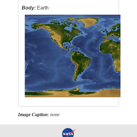
Body:
Earth
Image Caption
:
none