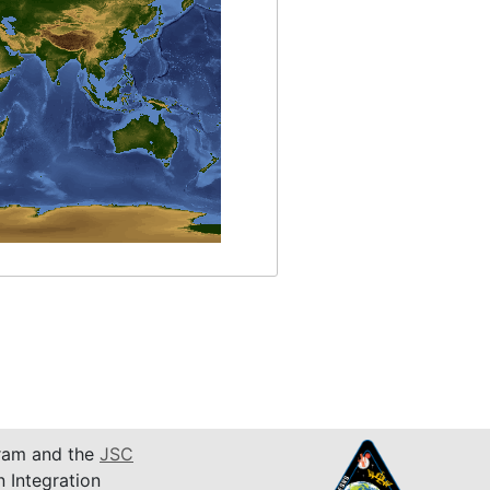
am and the
JSC
n Integration