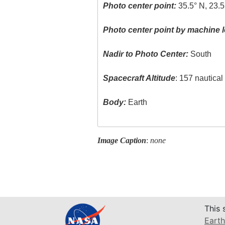
Photo center point:
35.5° N, 23.5
Photo center point by machine l
Nadir to Photo Center:
South
Spacecraft Altitude
: 157 nautica
Body:
Earth
Image Caption
:
none
This 
Earth