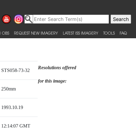
 OBS
REQUEST NEW IMAGERY
LATEST ISS IMAGERY
TOOLS
FAQ
Resolutions offered
STS058-73-32
for this image:
250mm
1993.10.19
12:14:07 GMT