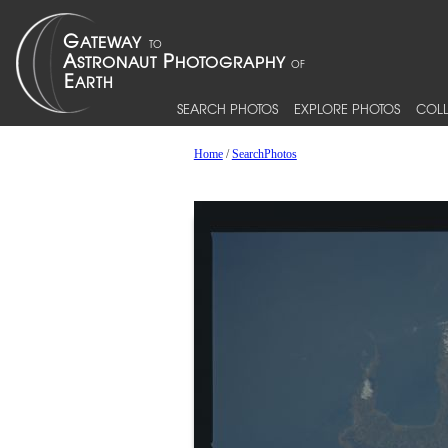
SEARCH PHOTOS
EXPLORE PHOTOS
COLL
Home
/
SearchPhotos