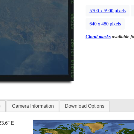
5700 x 5900 pixels
640 x 480 pixels
Cloud masks
available fo
s
Camera Information
Download Options
23.6° E