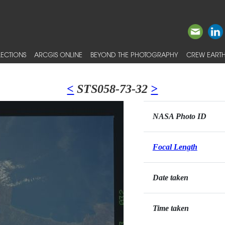
ECTIONS
ARCGIS ONLINE
BEYOND THE PHOTOGRAPHY
CREW EARTH
<
STS058-73-32
>
NASA Photo ID
Focal Length
Date taken
Time taken