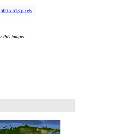
500 x 518 pixels
r this image: