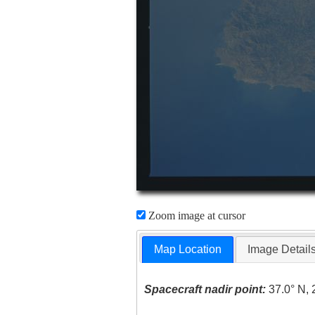
Zoom image at cursor
Map Location
Image Detail
Spacecraft nadir point:
37.0° N, 