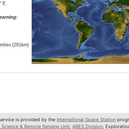
° E
earning:
l miles (291km)
service is provided by the
International Space Station
progr
 Science & Remote Sensing Unit
,
ARES Division
, Exploratio