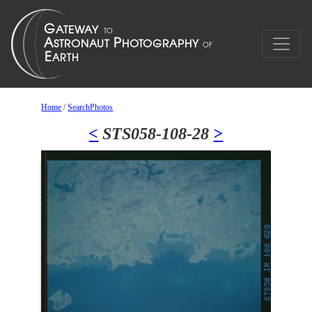
Home
/
SearchPhotos
<
STS058-108-28
>