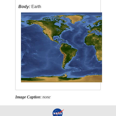
Body:
Earth
Image Caption
:
none