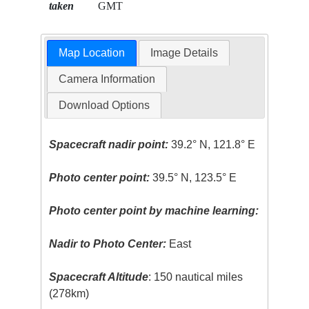
taken
GMT
Map Location
Image Details
Camera Information
Download Options
Spacecraft nadir point:
39.2° N, 121.8° E
Photo center point:
39.5° N, 123.5° E
Photo center point by machine learning:
Nadir to Photo Center:
East
Spacecraft Altitude
: 150 nautical miles
(278km)