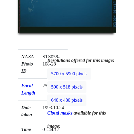
NASA
STS058-
Resolutions offered for this image:
Photo
108-28
ID
5700 x 5900 pixels
Focal
250mm
500 x 518 pixels
Length
640 x 480 pixels
Date
1993.10.24
Cloud masks
available for this
taken
image:
Time
01:44:17