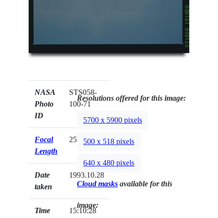
NASA
STS058-
Resolutions offered for this image:
Photo
100-71
ID
5700 x 5900 pixels
Focal
250mm
500 x 518 pixels
Length
640 x 480 pixels
Date
1993.10.28
Cloud masks
available for this
taken
image:
Time
15:10:28