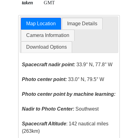
taken
GMT
Map Location
Image Details
Camera Information
Download Options
Spacecraft nadir point:
33.9° N, 77.8° W
Photo center point:
33.0° N, 79.5° W
Photo center point by machine learning:
Nadir to Photo Center:
Southwest
Spacecraft Altitude
: 142 nautical miles
(263km)