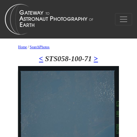
Home
/
SearchPhotos
<
STS058-100-71
>