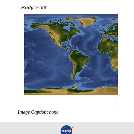
Body:
Earth
Image Caption
:
none