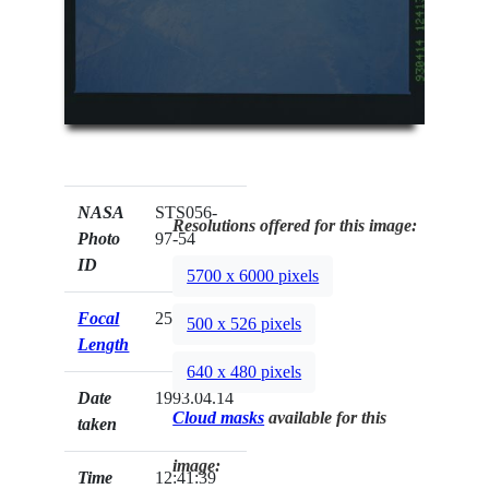
NASA
STS056-
Resolutions offered for this image:
Photo
97-54
ID
5700 x 6000 pixels
Focal
250mm
500 x 526 pixels
Length
640 x 480 pixels
Date
1993.04.14
Cloud masks
available for this
taken
image:
Time
12:41:39