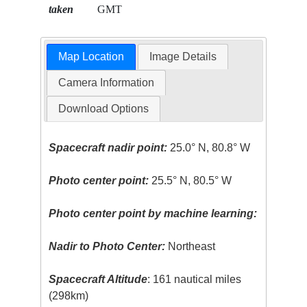
taken
GMT
Map Location
Image Details
Camera Information
Download Options
Spacecraft nadir point:
25.0° N, 80.8° W
Photo center point:
25.5° N, 80.5° W
Photo center point by machine learning:
Nadir to Photo Center:
Northeast
Spacecraft Altitude
: 161 nautical miles
(298km)