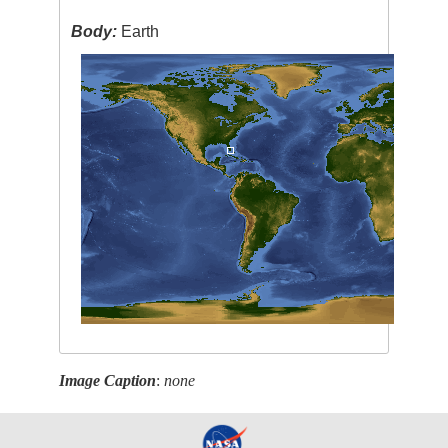
Body:
Earth
Image Caption
:
none