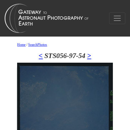
Home
/
SearchPhotos
<
STS056-97-54
>