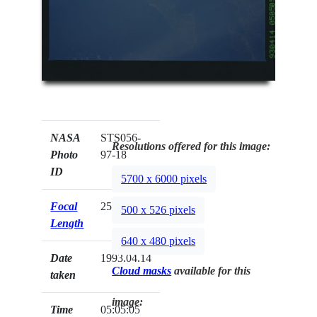
NASA
STS056-
Resolutions offered for this image:
Photo
97-18
ID
5700 x 6000 pixels
Focal
250mm
500 x 526 pixels
Length
640 x 480 pixels
Date
1993.04.14
Cloud masks
available for this
taken
image:
Time
05:05:05