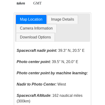
taken
GMT
Map Location
Image Details
Camera Information
Download Options
Spacecraft nadir point:
39.3° N, 20.5° E
Photo center point:
39.5° N, 20.0° E
Photo center point by machine learning:
Nadir to Photo Center:
West
Spacecraft Altitude
: 162 nautical miles
(300km)