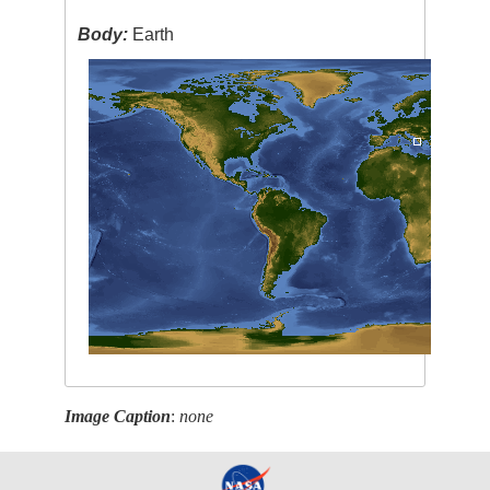
Body:
Earth
Image Caption
:
none