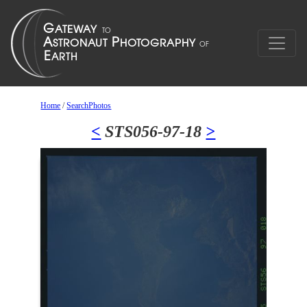
Home
/
SearchPhotos
<
STS056-97-18
>