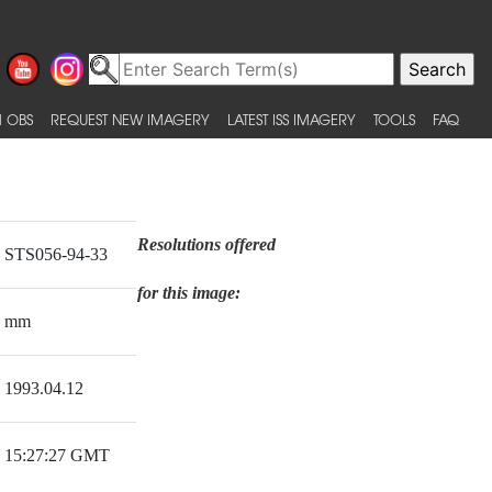
 OBS
REQUEST NEW IMAGERY
LATEST ISS IMAGERY
TOOLS
FAQ
Resolutions offered
STS056-94-33
for this image:
mm
1993.04.12
15:27:27 GMT