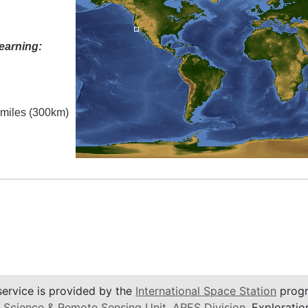
earning:
l miles (300km)
service is provided by the
International Space Station
progr
 Science & Remote Sensing Unit
,
ARES Division
, Exploratio