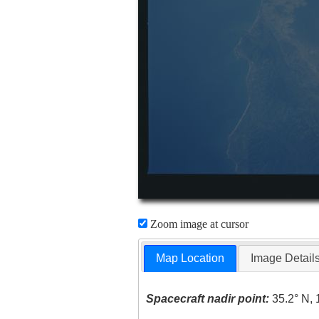
Zoom image at cursor
Map Location
Image Detail
Spacecraft nadir point:
35.2° N, 