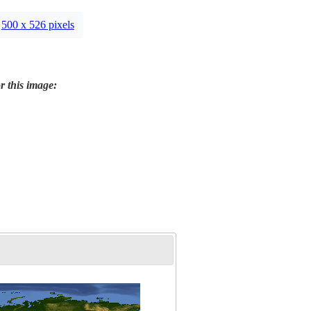
500 x 526 pixels
r this image: