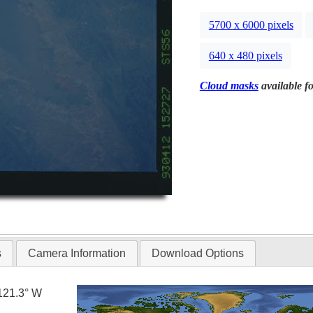
5700 x 6000 pixels
640 x 480 pixels
Cloud masks
available fo
s
Camera Information
Download Options
121.3° W