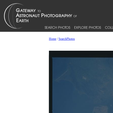
SEARCH PHOTOS
EXPLORE PHOTOS
COLL
Home
/
SearchPhotos