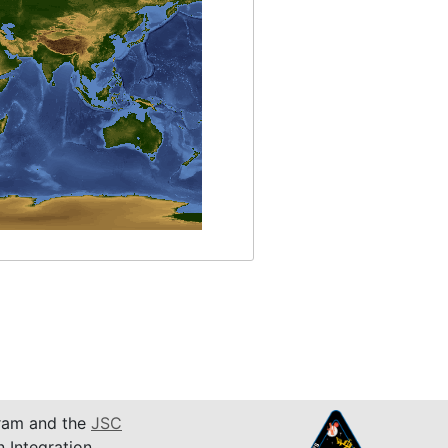
am and the
JSC
n Integration