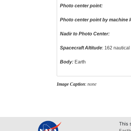
Photo center point:
Photo center point by machine l
Nadir to Photo Center:
Spacecraft Altitude
: 162 nautica
Body:
Earth
Image Caption
:
none
This 
Earth