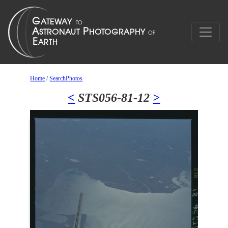
Home
/
SearchPhotos
<
STS056-81-12
>