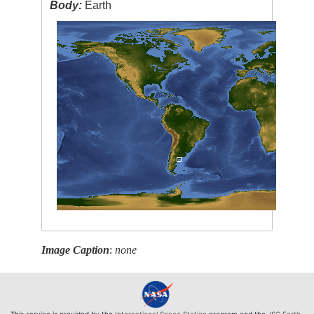
Body:
Earth
Image Caption
:
none
This service is provided by the
International Space Station
program and the
JSC Earth