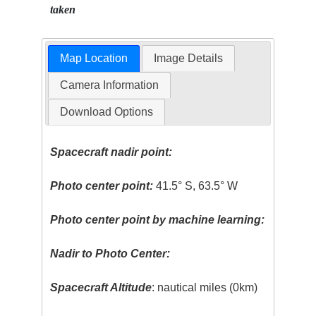
taken
Map Location
Image Details
Camera Information
Download Options
Spacecraft nadir point:
Photo center point:
41.5° S, 63.5° W
Photo center point by machine learning:
Nadir to Photo Center:
Spacecraft Altitude
: nautical miles (0km)