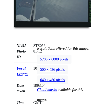
NASA
STS056-
Resolutions offered for this image:
Photo
81-12
ID
5700 x 6000 pixels
Focal
100mm
500 x 526 pixels
Length
640 x 480 pixels
Date
1993.04.__
Cloud masks
available for this
taken
image:
Time
GMT