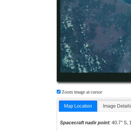
Zoom image at cursor
Map Location
Image Detail
Spacecraft nadir point:
40.7° S, 