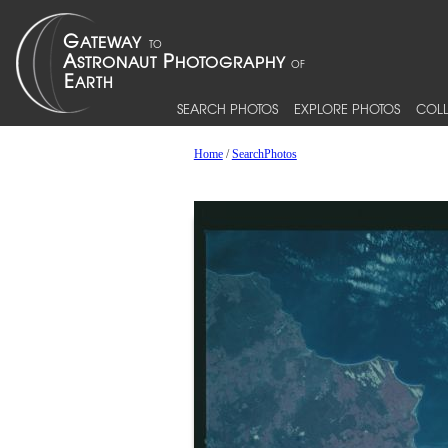
SEARCH PHOTOS
EXPLORE PHOTOS
COLL
Home
/
SearchPhotos