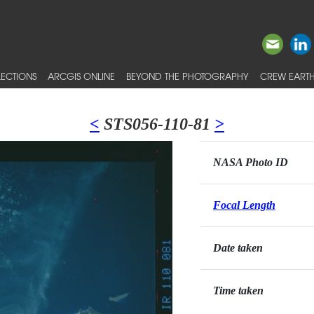
ECTIONS
ARCGIS ONLINE
BEYOND THE PHOTOGRAPHY
CREW EARTH
<
STS056-110-81
>
NASA Photo ID
Focal Length
Date taken
Time taken