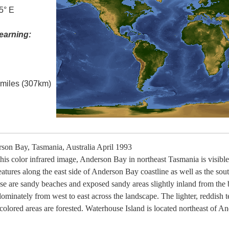
5° E
earning:
l miles (307km)
on Bay, Tasmania, Australia April 1993
is color infrared image, Anderson Bay in northeast Tasmania is visible 
features along the east side of Anderson Bay coastline as well as the so
e are sandy beaches and exposed sandy areas slightly inland from the 
ominately from west to east across the landscape. The lighter, reddish t
 colored areas are forested. Waterhouse Island is located northeast of A