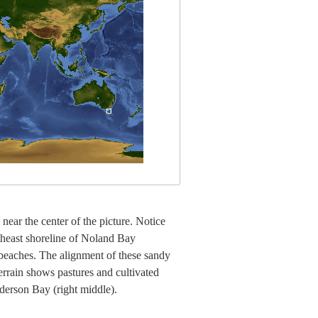
near the center of the picture. Notice
utheast shoreline of Noland Bay
beaches. The alignment of these sandy
errain shows pastures and cultivated
nderson Bay (right middle).