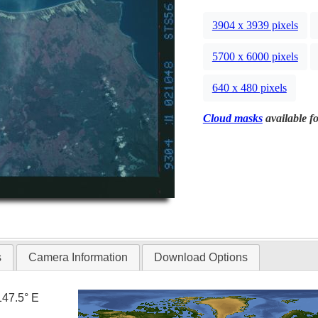
3904 x 3939 pixels
5700 x 6000 pixels
640 x 480 pixels
Cloud masks
available fo
s
Camera Information
Download Options
147.5° E