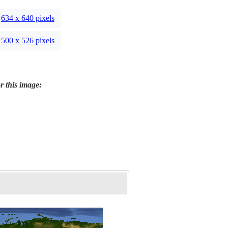
634 x 640 pixels
500 x 526 pixels
r this image: