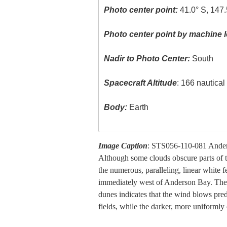
Photo center point:
41.0° S, 147.
Photo center point by machine l
Nadir to Photo Center:
South
Spacecraft Altitude
: 166 nautica
Body:
Earth
Image Caption
: STS056-110-081 Anders
Although some clouds obscure parts of th
the numerous, paralleling, linear white 
immediately west of Anderson Bay. Thes
dunes indicates that the wind blows pred
fields, while the darker, more uniformly