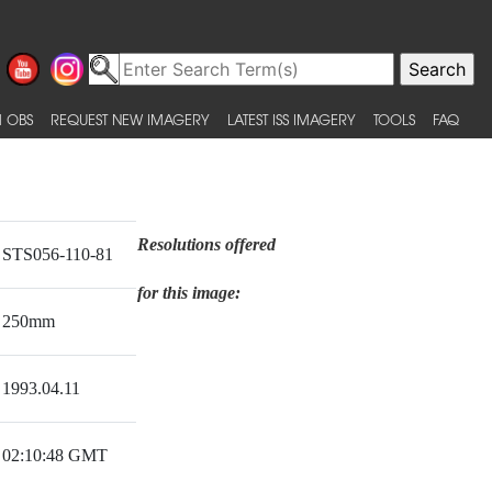
 OBS
REQUEST NEW IMAGERY
LATEST ISS IMAGERY
TOOLS
FAQ
Resolutions offered
STS056-110-81
for this image:
250mm
1993.04.11
02:10:48 GMT