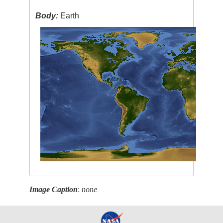
Body:
Earth
Image Caption
:
none