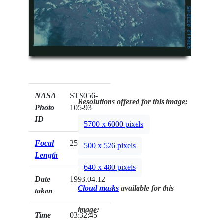
NASA
STS056-
Resolutions offered for this image:
Photo
105-93
ID
5700 x 6000 pixels
Focal
250mm
500 x 526 pixels
Length
640 x 480 pixels
Date
1993.04.12
Cloud masks
available for this
taken
image:
Time
03:32:45