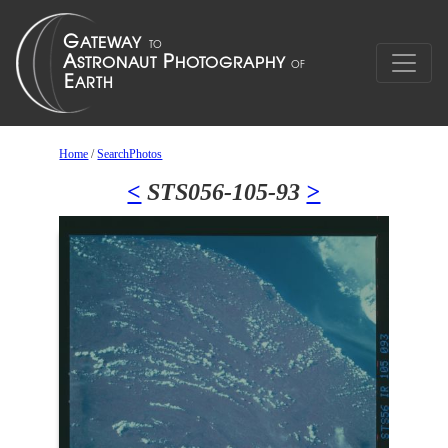
Home
/
SearchPhotos
<
STS056-105-93
>