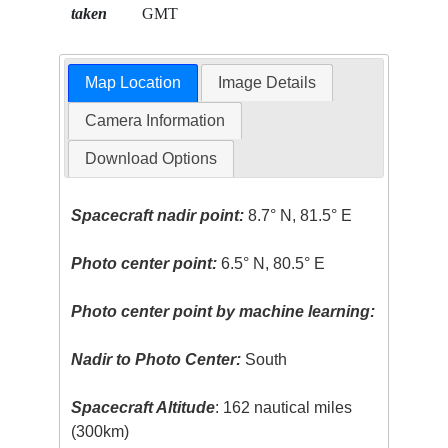
taken
GMT
Map Location
Image Details
Camera Information
Download Options
Spacecraft nadir point:
8.7° N, 81.5° E
Photo center point:
6.5° N, 80.5° E
Photo center point by machine learning:
Nadir to Photo Center:
South
Spacecraft Altitude
: 162 nautical miles
(300km)