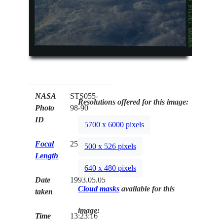
NASA
STS055-
Resolutions offered for this image:
Photo
98-90
ID
5700 x 6000 pixels
Focal
250mm
500 x 526 pixels
Length
640 x 480 pixels
Date
1993.05.05
Cloud masks
available for this
taken
image:
Time
13:23:16