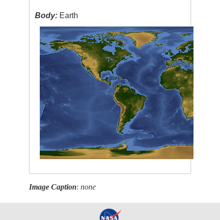
Body:
Earth
Image Caption
:
none