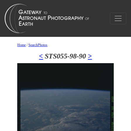
Home
/
SearchPhotos
<
STS055-98-90
>