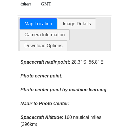
taken
GMT
Map Location
Image Details
Camera Information
Download Options
Spacecraft nadir point:
28.3° S, 56.8° E
Photo center point:
Photo center point by machine learning:
Nadir to Photo Center:
Spacecraft Altitude
: 160 nautical miles
(296km)