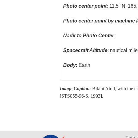
Photo center point:
11.5° N, 165.
Photo center point by machine l
Nadir to Photo Center:
Spacecraft Altitude
: nautical mil
Body:
Earth
Image Caption
: Bikini Atoll, with the c
[STS055-96-S, 1993].
This 