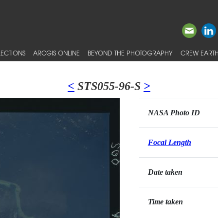
ECTIONS
ARCGIS ONLINE
BEYOND THE PHOTOGRAPHY
CREW EARTH
<
STS055-96-S
>
NASA Photo ID
Focal Length
Date taken
Time taken