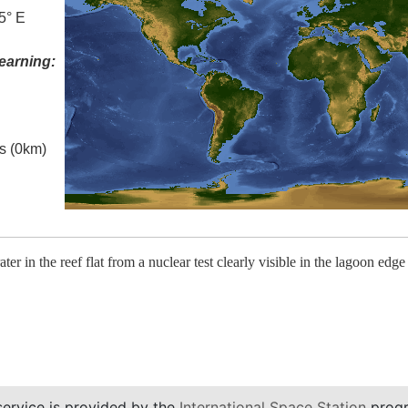
5° E
earning:
es (0km)
rater in the reef flat from a nuclear test clearly visible in the lagoon edge
service is provided by the
International Space Station
progr