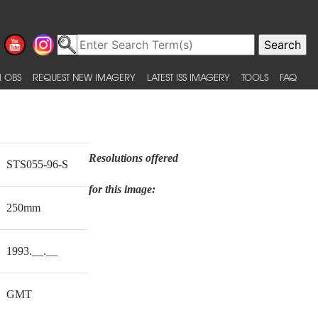
 OBS
REQUEST NEW IMAGERY
LATEST ISS IMAGERY
TOOLS
FAQ
Resolutions offered
STS055-96-S
for this image:
250mm
1993.__.__
GMT