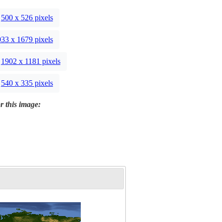
500 x 526 pixels
33 x 1679 pixels
1902 x 1181 pixels
540 x 335 pixels
r this image: