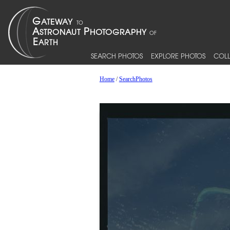
SEARCH PHOTOS
EXPLORE PHOTOS
COLL
Home
/
SearchPhotos