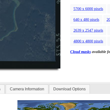
5700 x 6000 pixels
640 x 480 pixels
20
2639 x 2547 pixels
4800 x 4800 pixels
Cloud masks
available fo
s
Camera Information
Download Options