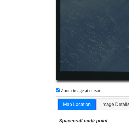
Zoom image at cursor
Map Location
Image Detail
Spacecraft nadir point: