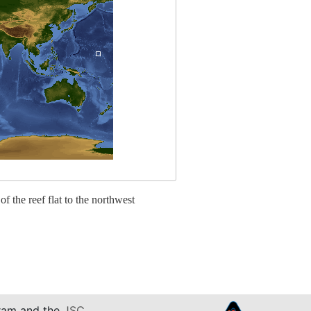
 of the reef flat to the northwest
am and the
JSC