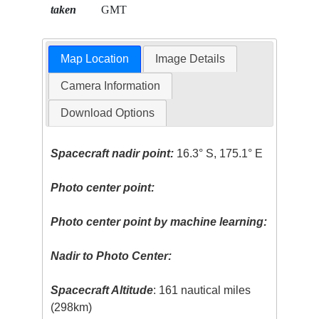
taken
GMT
Map Location
Image Details
Camera Information
Download Options
Spacecraft nadir point:
16.3° S, 175.1° E
Photo center point:
Photo center point by machine learning:
Nadir to Photo Center:
Spacecraft Altitude
: 161 nautical miles
(298km)