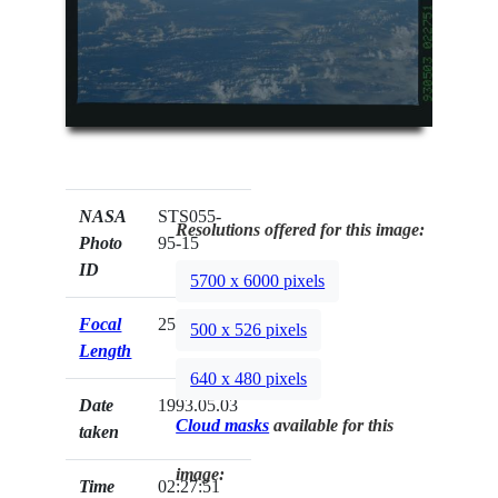
NASA
STS055-
Resolutions offered for this image:
Photo
95-15
ID
5700 x 6000 pixels
Focal
250mm
500 x 526 pixels
Length
640 x 480 pixels
Date
1993.05.03
Cloud masks
available for this
taken
image:
Time
02:27:51