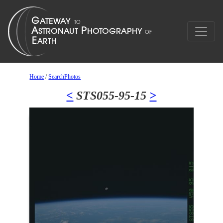
Home
/
SearchPhotos
<
STS055-95-15
>