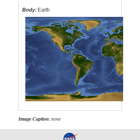
Body:
Earth
Image Caption
:
none