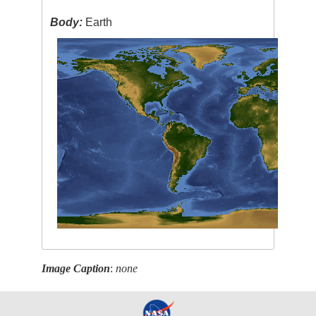
Body:
Earth
Image Caption
:
none