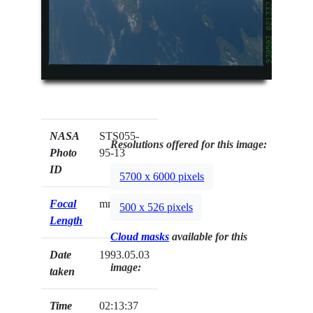
NASA
STS055-
Resolutions offered for this image:
Photo
95-13
ID
5700 x 6000 pixels
Focal
mm
500 x 526 pixels
Length
Cloud masks
available for this
Date
1993.05.03
image:
taken
Time
02:13:37