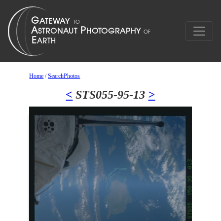
Home
/
SearchPhotos
<
STS055-95-13
>