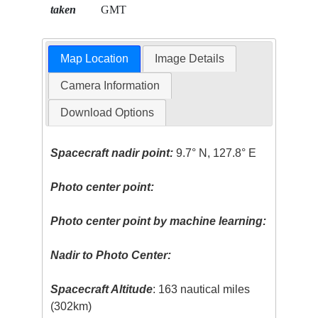
taken
GMT
Map Location
Image Details
Camera Information
Download Options
Spacecraft nadir point:
9.7° N, 127.8° E
Photo center point:
Photo center point by machine learning:
Nadir to Photo Center:
Spacecraft Altitude
: 163 nautical miles
(302km)