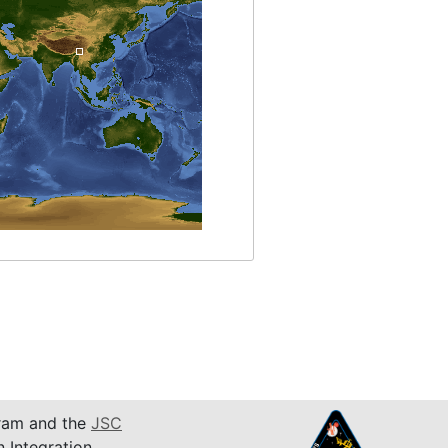
am and the
JSC
n Integration