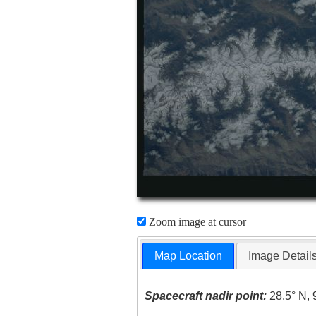
Zoom image at cursor
Map Location
Image Detail
Spacecraft nadir point:
28.5° N, 