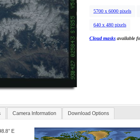
5700 x 6000 pixels
640 x 480 pixels
Cloud masks
available fo
s
Camera Information
Download Options
98.8° E