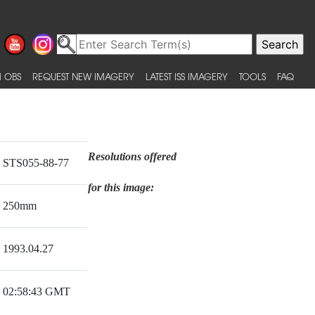
 OBS
REQUEST NEW IMAGERY
LATEST ISS IMAGERY
TOOLS
FAQ
Resolutions offered
STS055-88-77
for this image:
250mm
1993.04.27
02:58:43 GMT