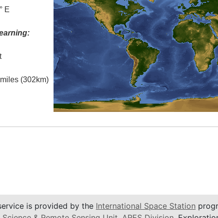
° E
earning:
t
l miles (302km)
service is provided by the
International Space Station
progr
 Science & Remote Sensing Unit
,
ARES Division
, Exploratio