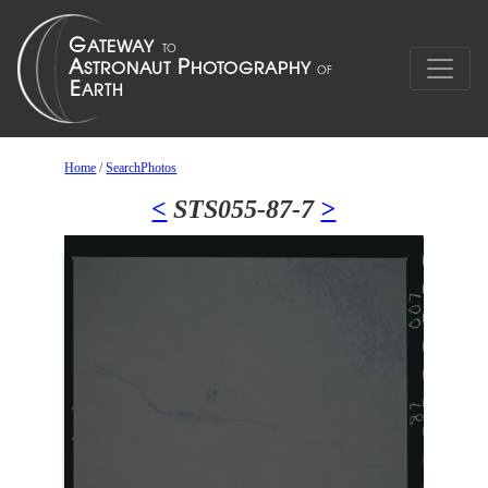
Home
/
SearchPhotos
<
STS055-87-7
>