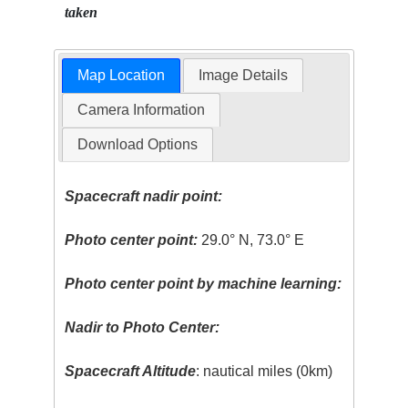
taken
Map Location
Image Details
Camera Information
Download Options
Spacecraft nadir point:
Photo center point:
29.0° N, 73.0° E
Photo center point by machine learning:
Nadir to Photo Center:
Spacecraft Altitude
: nautical miles (0km)