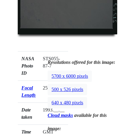
NASA
STS055-
Resolutions offered for this image:
Photo
87-7
ID
5700 x 6000 pixels
Focal
250mm
500 x 526 pixels
Length
640 x 480 pixels
Date
1993.__.__
Cloud masks
available for this
taken
image:
Time
GMT