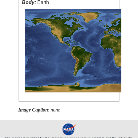
Body:
Earth
Image Caption
:
none
This service is provided by the
International Space Station
program and the
JSC Earth