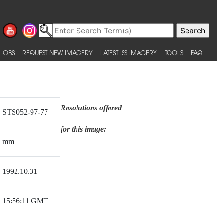
 OBS
REQUEST NEW IMAGERY
LATEST ISS IMAGERY
TOOLS
FAQ
Resolutions offered
STS052-97-77
for this image:
mm
1992.10.31
15:56:11 GMT