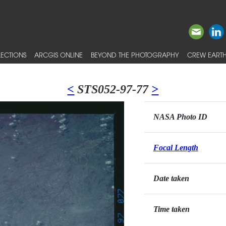
ECTIONS
ARCGIS ONLINE
BEYOND THE PHOTOGRAPHY
CREW EARTH
<
STS052-97-77
>
NASA Photo ID
Focal Length
Date taken
Time taken