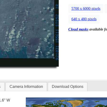
5700 x 6000 pixels
640 x 480 pixels
Cloud masks
available fo
s
Camera Information
Download Options
1.6° W