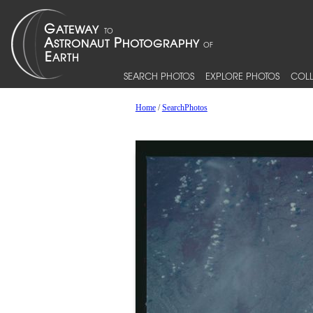
SEARCH PHOTOS
EXPLORE PHOTOS
COLL
Home
/
SearchPhotos