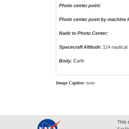
Photo center point:
Photo center point by machine l
Nadir to Photo Center:
Spacecraft Altitude
: 114 nautical
Body:
Earth
Image Caption
:
none
This 
Earth