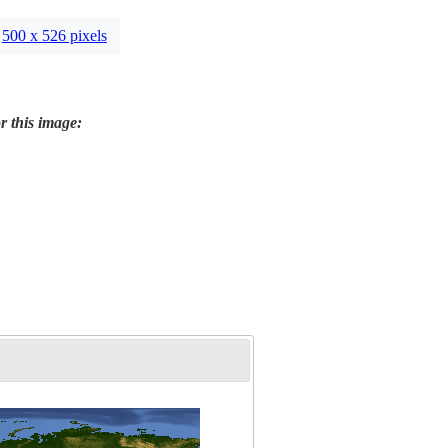
500 x 526 pixels
r this image: