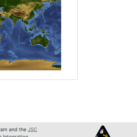
am and the
JSC
n Integration