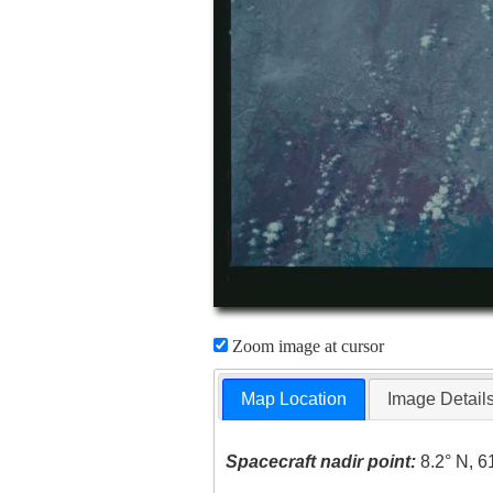
Zoom image at cursor
Map Location
Image Detail
Spacecraft nadir point:
8.2° N, 6