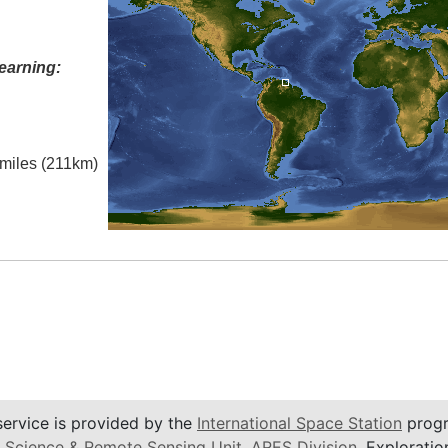
earning:
 miles (211km)
service is provided by the
International Space Station
progr
 Science & Remote Sensing Unit
,
ARES Division
, Exploratio