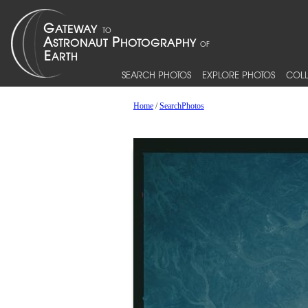
SEARCH PHOTOS
EXPLORE PHOTOS
COLL
Home
/
SearchPhotos