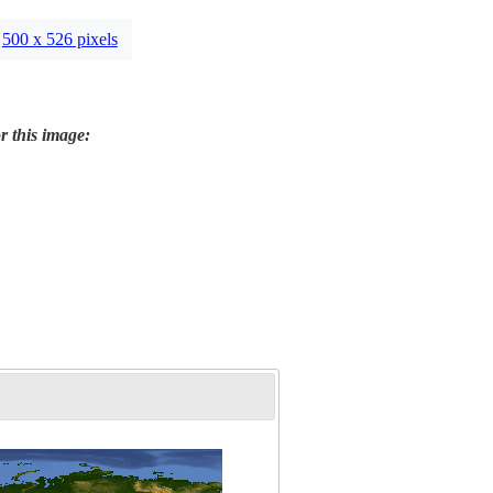
500 x 526 pixels
r this image: