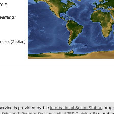
0° E
earning:
l miles (296km)
service is provided by the
International Space Station
progr
 Science & Remote Sensing Unit
,
ARES Division
, Exploratio