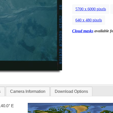
5700 x 6000 pixels
640 x 480 pixels
Cloud masks
available fo
s
Camera Information
Download Options
140.0° E