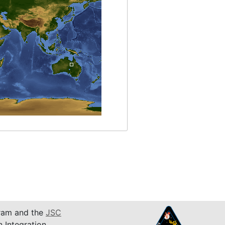
am and the
JSC
n Integration