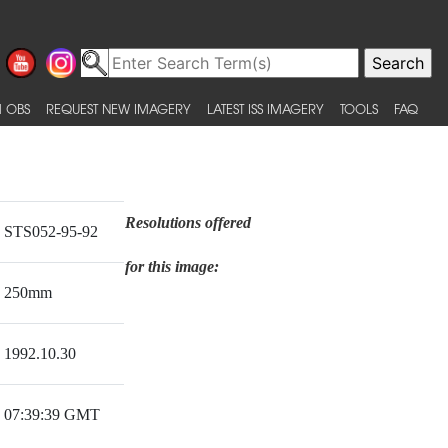
 OBS
REQUEST NEW IMAGERY
LATEST ISS IMAGERY
TOOLS
FAQ
Resolutions offered
STS052-95-92
for this image:
250mm
1992.10.30
07:39:39 GMT