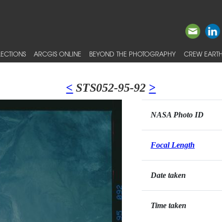
ECTIONS
ARCGIS ONLINE
BEYOND THE PHOTOGRAPHY
CREW EARTH
<
STS052-95-92
>
NASA Photo ID
Focal Length
Date taken
Time taken