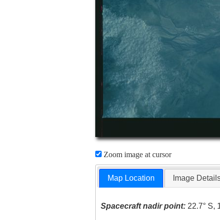
Zoom image at cursor
Map Location
Image Detail
Spacecraft nadir point:
22.7° S, 