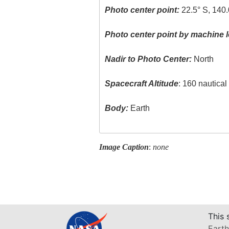
Photo center point:
22.5° S, 140.
Photo center point by machine l
Nadir to Photo Center:
North
Spacecraft Altitude
: 160 nautica
Body:
Earth
Image Caption
:
none
This 
Earth