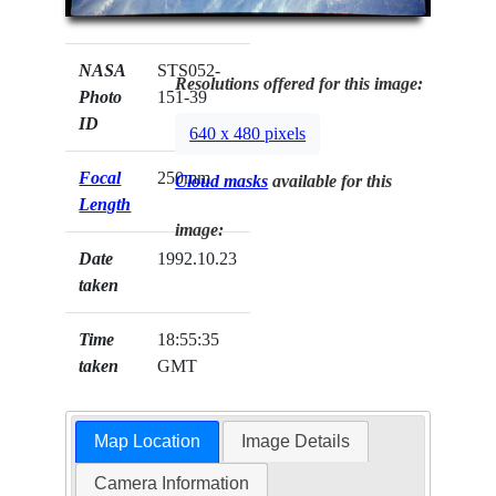
NASA
STS052-
Resolutions offered for this image:
Photo
151-39
ID
640 x 480 pixels
Focal
250mm
Cloud masks
available for this
Length
image:
Date
1992.10.23
taken
Time
18:55:35
taken
GMT
Map Location
Image Details
Camera Information