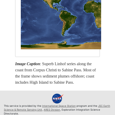
Image Caption
: Superb Linhof series along the
coast from Corpus Christi to Sabine Pass. Most of
the frame shows sediment plumes offshore; coast
includes High Island to Sabine Pass.
This service is provided by the
International Space Station
program and the
JSC Earth
Science & Remote Sensing Unit
,
ARES Division
, Exploration Integration Science
Directorate.