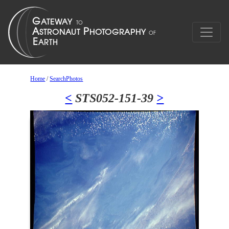
Home
/
SearchPhotos
<
STS052-151-39
>