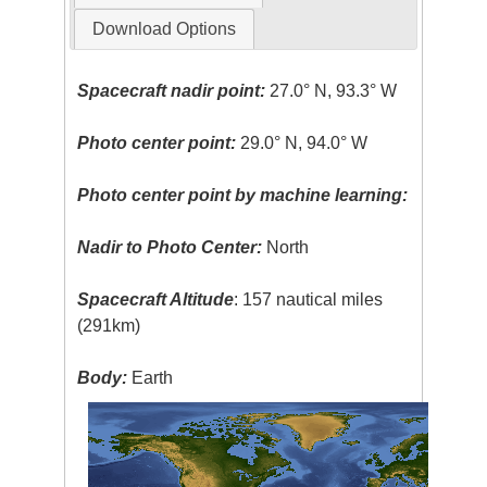
Download Options
Spacecraft nadir point:
27.0° N, 93.3° W
Photo center point:
29.0° N, 94.0° W
Photo center point by machine learning:
Nadir to Photo Center:
North
Spacecraft Altitude
: 157 nautical miles
(291km)
Body:
Earth