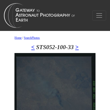
Home
/
SearchPhotos
<
STS052-100-33
>