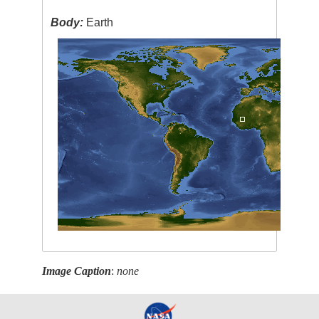
Body:
Earth
Image Caption
:
none