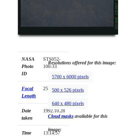
NASA
STS052-
Resolutions offered for this image:
Photo
100-33
ID
5700 x 6000 pixels
Focal
250mm
500 x 526 pixels
Length
640 x 480 pixels
Date
1992.10.28
Cloud masks
available for this
taken
image:
Time
13:14:57