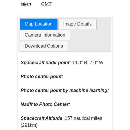
taken
GMT
Map Location
Image Details
Camera Information
Download Options
Spacecraft nadir point:
14.3° N, 7.0° W
Photo center point:
Photo center point by machine learning:
Nadir to Photo Center:
Spacecraft Altitude
: 157 nautical miles
(291km)