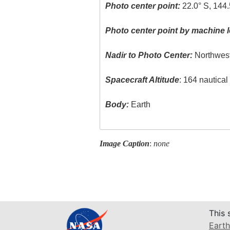
Photo center point:
22.0° S, 144.
Photo center point by machine l
Nadir to Photo Center:
Northwes
Spacecraft Altitude
: 164 nautica
Body:
Earth
Image Caption
:
none
This 
Earth