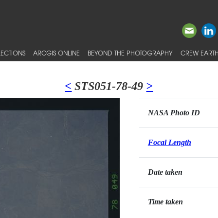
ECTIONS
ARCGIS ONLINE
BEYOND THE PHOTOGRAPHY
CREW EARTH
<
STS051-78-49
>
NASA Photo ID
Focal Length
Date taken
Time taken