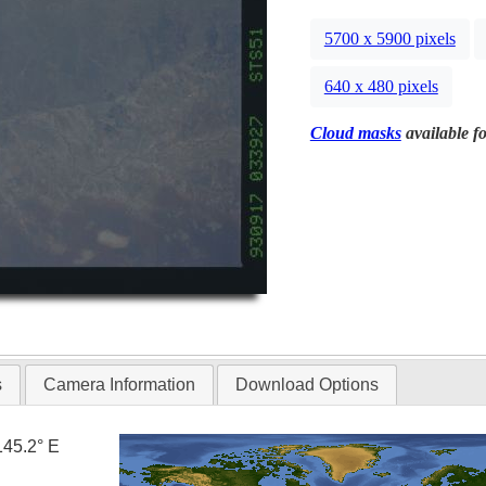
5700 x 5900 pixels
640 x 480 pixels
Cloud masks
available fo
s
Camera Information
Download Options
145.2° E