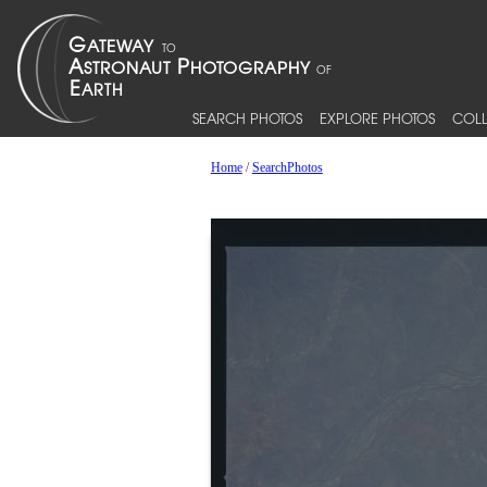
SEARCH PHOTOS
EXPLORE PHOTOS
COLL
Home
/
SearchPhotos