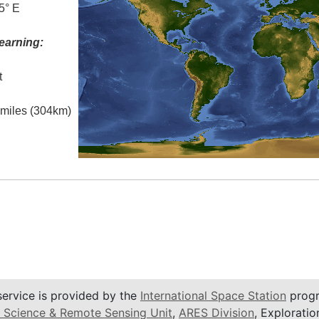
5° E
earning:
t
l miles (304km)
service is provided by the
International Space Station
progr
 Science & Remote Sensing Unit
,
ARES Division
, Exploratio