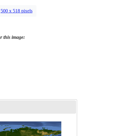
500 x 518 pixels
r this image: