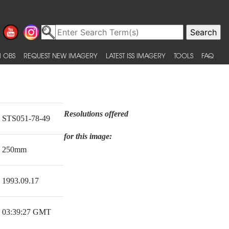
 OBS
REQUEST NEW IMAGERY
LATEST ISS IMAGERY
TOOLS
FAQ
Resolutions offered
STS051-78-49
for this image:
250mm
1993.09.17
03:39:27 GMT