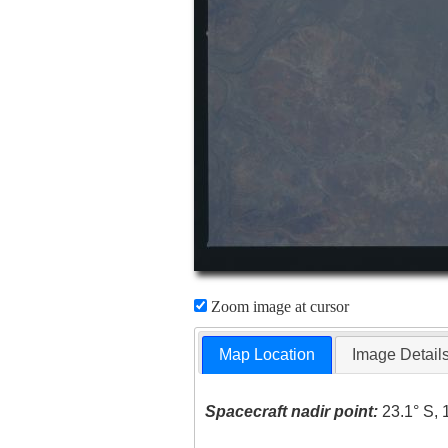
Zoom image at cursor
Map Location
Image Detail
Spacecraft nadir point:
23.1° S, 