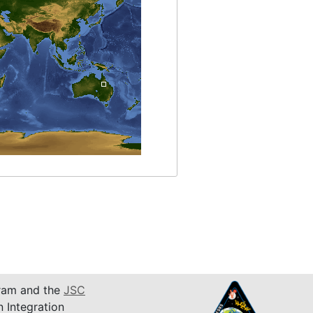
am and the
JSC
n Integration