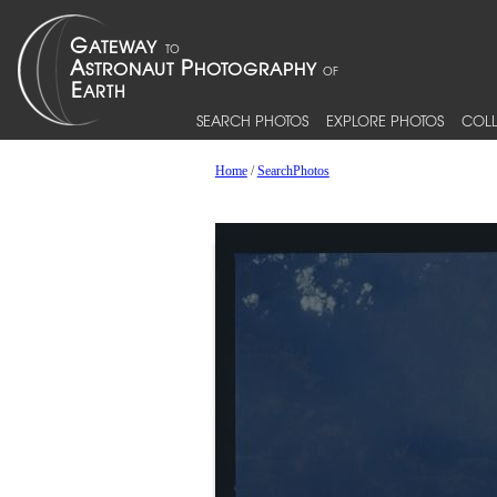
SEARCH PHOTOS
EXPLORE PHOTOS
COLL
Home
/
SearchPhotos