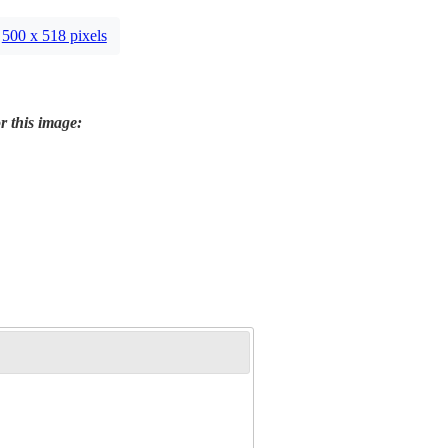
500 x 518 pixels
r this image: