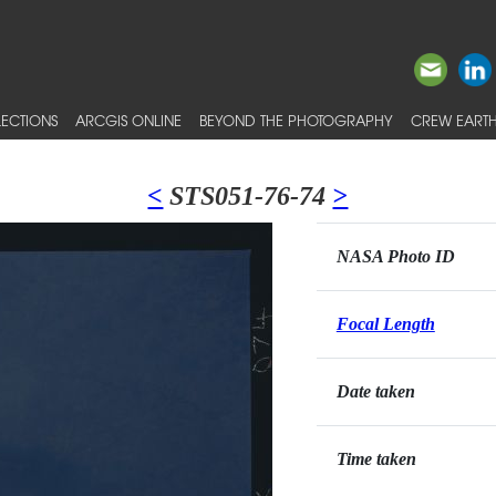
ECTIONS
ARCGIS ONLINE
BEYOND THE PHOTOGRAPHY
CREW EARTH
<
STS051-76-74
>
NASA Photo ID
Focal Length
Date taken
Time taken