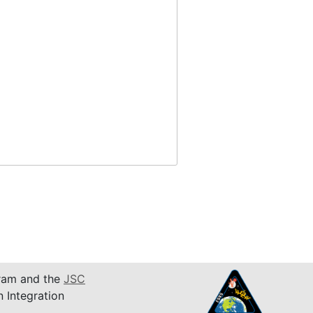
am and the
JSC
n Integration