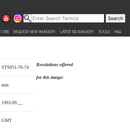
 OBS
REQUEST NEW IMAGERY
LATEST ISS IMAGERY
TOOLS
FAQ
Resolutions offered
STS051-76-74
for this image:
mm
1993.09.__
GMT