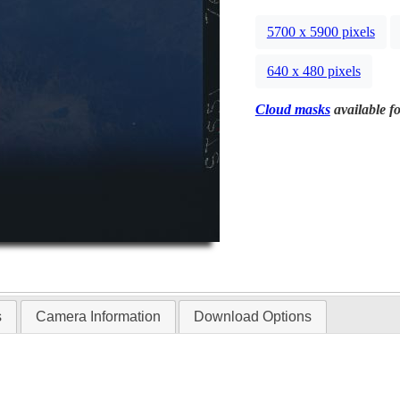
5700 x 5900 pixels
640 x 480 pixels
Cloud masks
available fo
s
Camera Information
Download Options