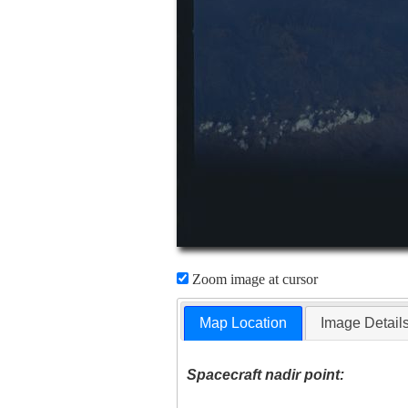
Zoom image at cursor
Map Location
Image Detail
Spacecraft nadir point: