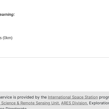
earning:
es (0km)
service is provided by the
International Space Station
progr
 Science & Remote Sensing Unit
,
ARES Division
, Exploratio
ce Directorate.