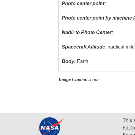
Photo center point:
Photo center point by machine l
Nadir to Photo Center:
Spacecraft Altitude
: nautical mil
Body:
Earth
Image Caption
:
none
This 
Earth
Scien