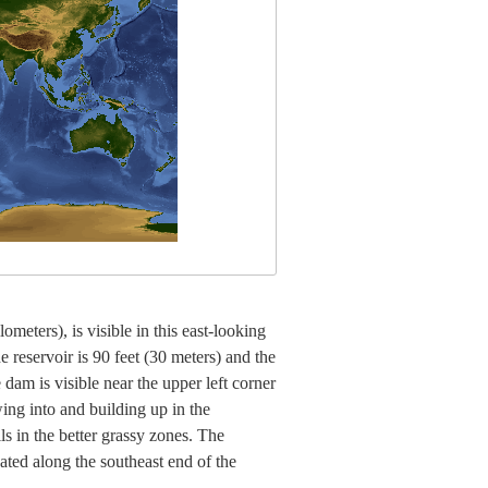
meters), is visible in this east-looking
 reservoir is 90 feet (30 meters) and the
 dam is visible near the upper left corner
wing into and building up in the
ls in the better grassy zones. The
ated along the southeast end of the