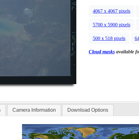
4067 x 4067 pixels
5700 x 5900 pixels
500 x 518 pixels
64
Cloud masks
available fo
s
Camera Information
Download Options