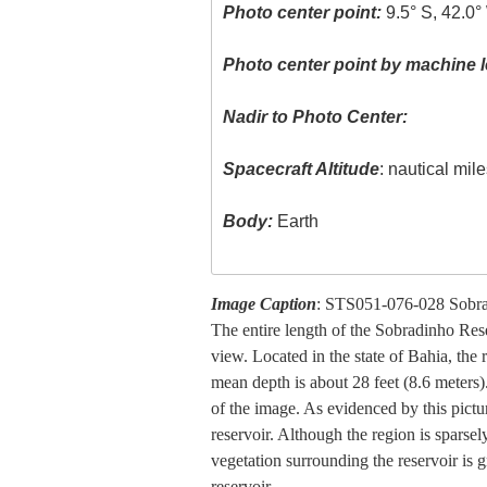
Photo center point:
9.5° S, 42.0°
Photo center point by machine l
Nadir to Photo Center:
Spacecraft Altitude
: nautical mil
Body:
Earth
Image Caption
: STS051-076-028 Sobrad
The entire length of the Sobradinho Reser
view. Located in the state of Bahia, the
mean depth is about 28 feet (8.6 meters).
of the image. As evidenced by this picture
reservoir. Although the region is sparsel
vegetation surrounding the reservoir is 
reservoir.