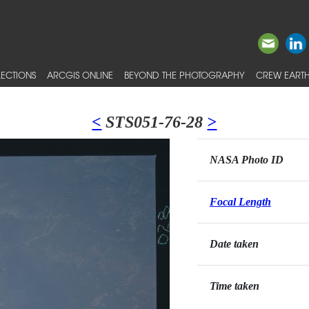
ECTIONS
ARCGIS ONLINE
BEYOND THE PHOTOGRAPHY
CREW EARTH
<
STS051-76-28
>
NASA Photo ID
Focal Length
Date taken
Time taken