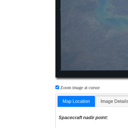
Zoom image at cursor
Map Location
Image Detail
Spacecraft nadir point: