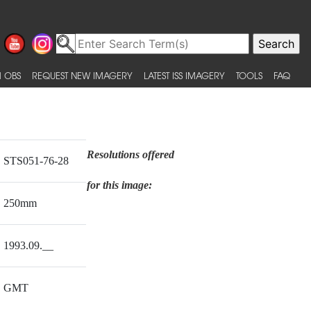
 OBS
REQUEST NEW IMAGERY
LATEST ISS IMAGERY
TOOLS
FAQ
Resolutions offered
STS051-76-28
for this image:
250mm
1993.09.__
GMT