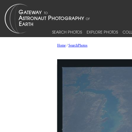
SEARCH PHOTOS
EXPLORE PHOTOS
COLL
Home
/
SearchPhotos