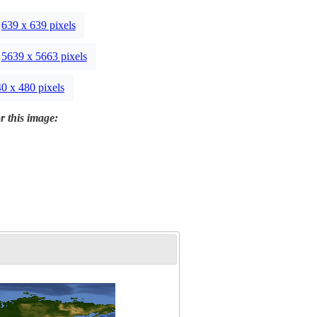
639 x 639 pixels
5639 x 5663 pixels
0 x 480 pixels
r this image: