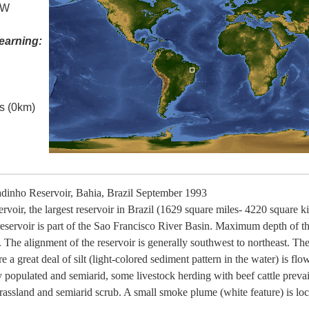
 W
earning:
es (0km)
inho Reservoir, Bahia, Brazil September 1993
voir, the largest reservoir in Brazil (1629 square miles- 4220 square kilo
 reservoir is part of the Sao Francisco River Basin. Maximum depth of the
 The alignment of the reservoir is generally southwest to northeast. The
 a great deal of silt (light-colored sediment pattern in the water) is flo
y populated and semiarid, some livestock herding with beef cattle prevai
grassland and semiarid scrub. A small smoke plume (white feature) is loc