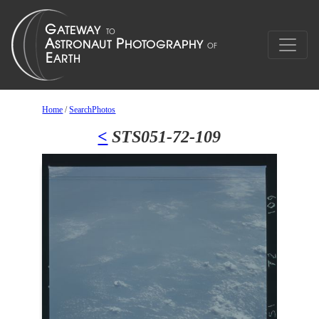
Home
/
SearchPhotos
<
STS051-72-109