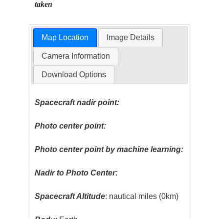
taken
Map Location
Image Details
Camera Information
Download Options
Spacecraft nadir point:
Photo center point:
Photo center point by machine learning:
Nadir to Photo Center:
Spacecraft Altitude
: nautical miles (0km)