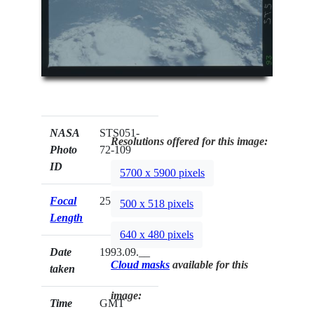
NASA
STS051-
Resolutions offered for this image:
Photo
72-109
ID
5700 x 5900 pixels
Focal
250mm
500 x 518 pixels
Length
640 x 480 pixels
Date
1993.09.__
Cloud masks
available for this
taken
image:
Time
GMT