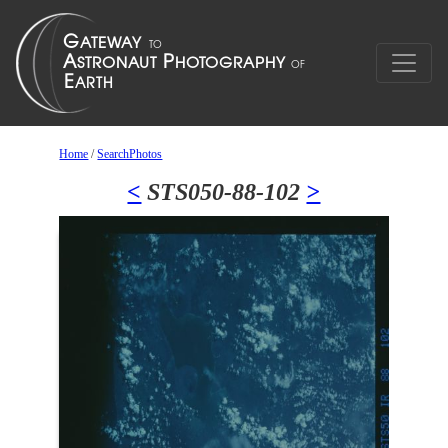
Home
/
SearchPhotos
<
STS050-88-102
>