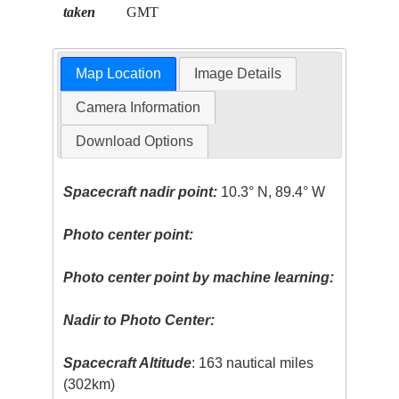
taken
GMT
Map Location
Image Details
Camera Information
Download Options
Spacecraft nadir point:
10.3° N, 89.4° W
Photo center point:
Photo center point by machine learning:
Nadir to Photo Center:
Spacecraft Altitude
: 163 nautical miles
(302km)