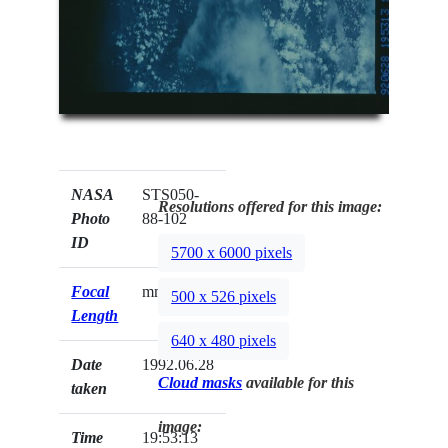
NASA
STS050-
Resolutions offered for this image:
Photo
88-102
ID
5700 x 6000 pixels
Focal
mm
500 x 526 pixels
Length
640 x 480 pixels
Date
1992.06.28
Cloud masks
available for this
taken
image:
Time
19:53:13