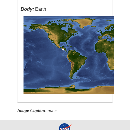
Body:
Earth
Image Caption
:
none