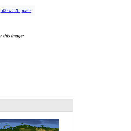
500 x 526 pixels
r this image: