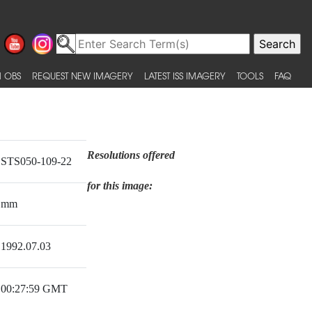
 OBS
REQUEST NEW IMAGERY
LATEST ISS IMAGERY
TOOLS
FAQ
Resolutions offered
STS050-109-22
for this image:
mm
1992.07.03
00:27:59 GMT