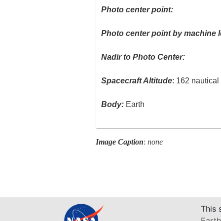
Photo center point:
Photo center point by machine l
Nadir to Photo Center:
Spacecraft Altitude
: 162 nautica
Body:
Earth
Image Caption
:
none
This 
Earth