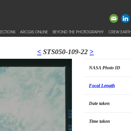
ECTIONS
ARCGIS ONLINE
BEYOND THE PHOTOGRAPHY
CREW EARTH
<
STS050-109-22
>
NASA Photo ID
Focal Length
Date taken
Time taken