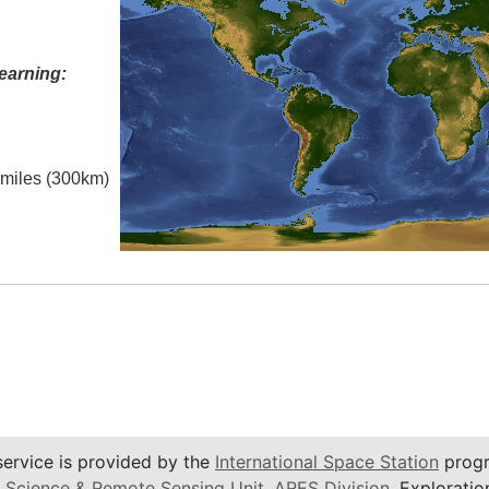
earning:
l miles (300km)
service is provided by the
International Space Station
progr
 Science & Remote Sensing Unit
,
ARES Division
, Exploratio