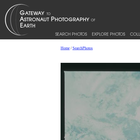
SEARCH PHOTOS
EXPLORE PHOTOS
COLL
Home
/
SearchPhotos