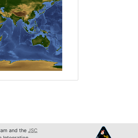
am and the
JSC
n Integration