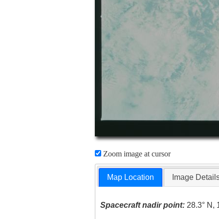
Zoom image at cursor
Map Location
Image Detail
Spacecraft nadir point:
28.3° N, 