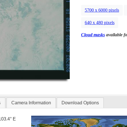
5700 x 6000 pixels
640 x 480 pixels
Cloud masks
available fo
s
Camera Information
Download Options
103.4° E